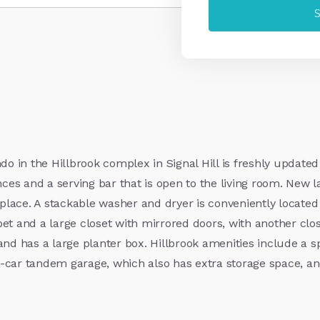
 in the Hillbrook complex in Signal Hill is freshly updated
nces and a serving bar that is open to the living room. New 
replace. A stackable washer and dryer is conveniently located
 and a large closet with mirrored doors, with another clo
om and has a large planter box. Hillbrook amenities include a
-car tandem garage, which also has extra storage space, and 