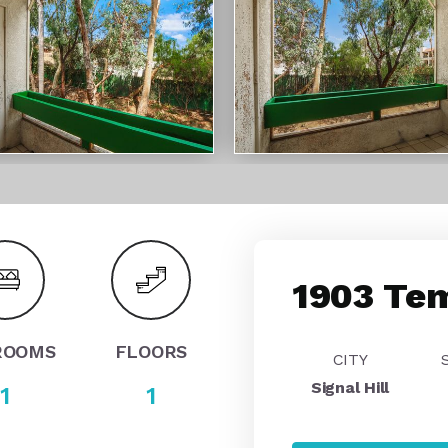
1903 Tem
ROOMS
FLOORS
CITY
Signal Hill
1
1