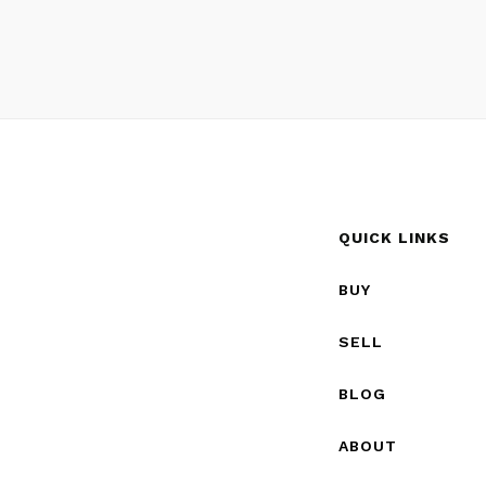
QUICK LINKS
BUY
SELL
BLOG
ABOUT