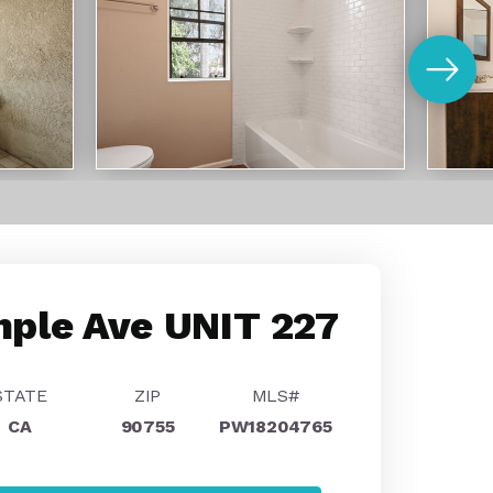
ple Ave UNIT 227
STATE
ZIP
MLS#
CA
90755
PW18204765