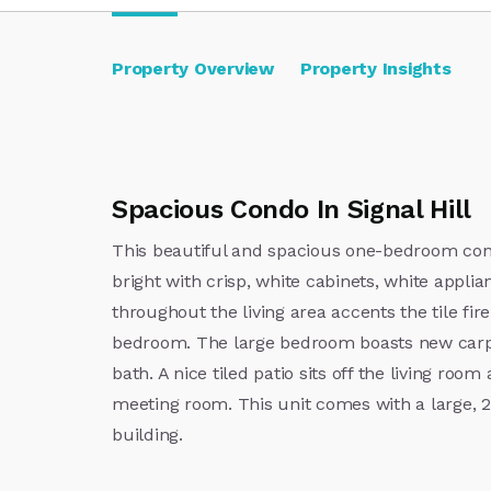
Property Overview
Property Insights
Spacious Condo In Signal Hill
This beautiful and spacious one-bedroom condo
bright with crisp, white cabinets, white applia
throughout the living area accents the tile fi
bedroom. The large bedroom boasts new carpet
bath. A nice tiled patio sits off the living ro
meeting room. This unit comes with a large, 2
building.