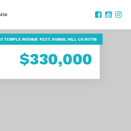
2456
03 TEMPLE AVENUE #227, SIGNAL HILL CA 90755
$330,000