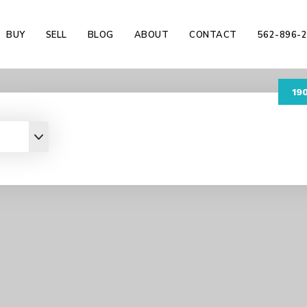
BUY
SELL
BLOG
ABOUT
CONTACT
562-896-
19