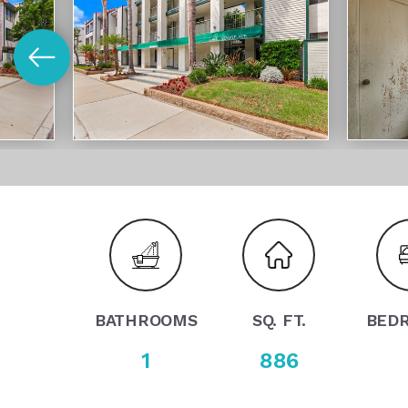
BATHROOMS
SQ. FT.
BED
1
886