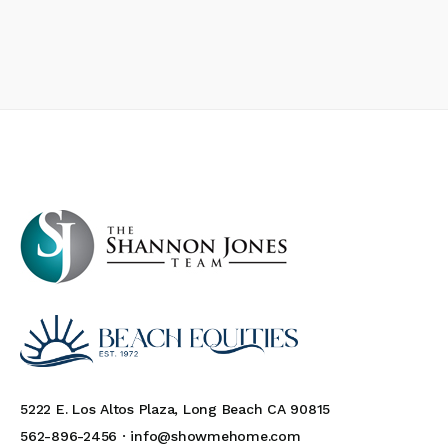
5222 E. Los Altos Plaza, Long Beach CA 90815
562-896-2456 ·
info@showmehome.com