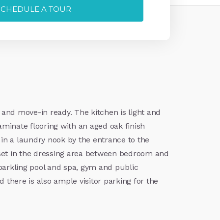
SCHEDULE A TOUR
 and move-in ready. The kitchen is light and
laminate flooring with an aged oak finish
 in a laundry nook by the entrance to the
set in the dressing area between bedroom and
 sparkling pool and spa, gym and public
there is also ample visitor parking for the