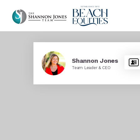
Shannon Jones
Team Leader & CEO