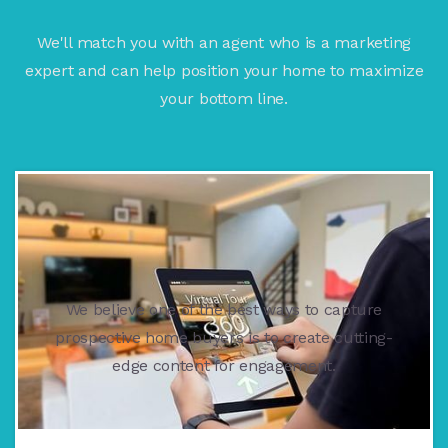
We'll match you with an agent who is a marketing
expert and can help position your home to maximize
your bottom line.
We believe one of the best ways to capture
prospective home buyers is to create cutting-
edge content for engagement.