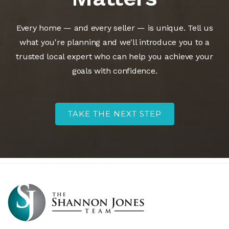
Every home — and every seller — is unique. Tell us
what you're planning and we'll introduce you to a
trusted local expert who can help you achieve your
goals with confidence.
TAKE THE NEXT STEP