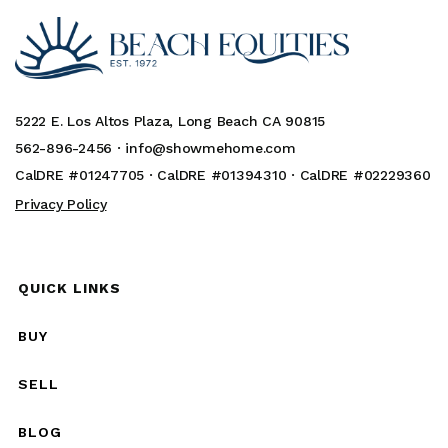
5222 E. Los Altos Plaza, Long Beach CA 90815
562-896-2456 ·
info@showmehome.com
CalDRE #01247705 · CalDRE #01394310 · CalDRE #02229360
Privacy Policy
QUICK LINKS
BUY
SELL
BLOG