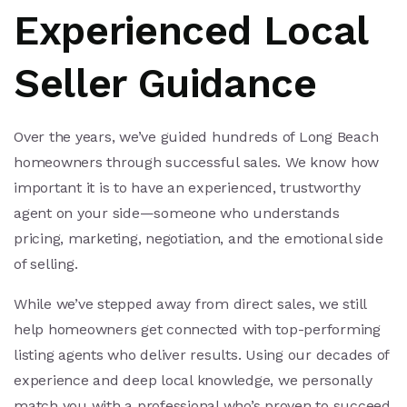
Experienced Local
Seller Guidance
Over the years, we’ve guided hundreds of Long Beach
homeowners through successful sales. We know how
important it is to have an experienced, trustworthy
agent on your side—someone who understands
pricing, marketing, negotiation, and the emotional side
of selling.
While we’ve stepped away from direct sales, we still
help homeowners get connected with top-performing
listing agents who deliver results. Using our decades of
experience and deep local knowledge, we personally
match you with a professional who’s proven to succeed