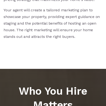
Your agent will create a tailored marketing plan to
showcase your property, providing expert guidance on
staging and the potential benefits of hosting an open
house. The right marketing will ensure your home
stands out and attracts the right buyers.
Who You Hire
Matters