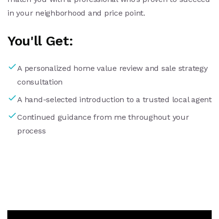
in your neighborhood and price point.
You'll Get:
A personalized home value review and sale strategy
consultation
A hand-selected introduction to a trusted local agent
Continued guidance from me throughout your
process