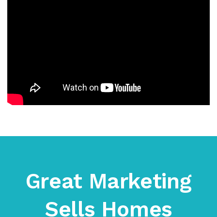
Great Marketing
Sells Homes