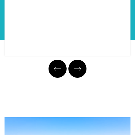
Property Tour