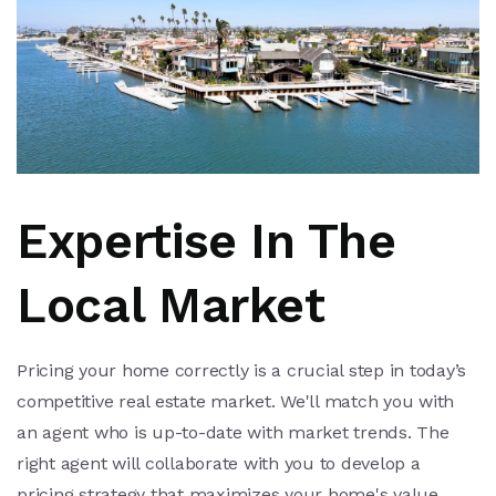
Expertise In The
Local Market
Pricing your home correctly is a crucial step in today’s
competitive real estate market. We'll match you with
an agent who is up-to-date with market trends. The
right agent will collaborate with you to develop a
pricing strategy that maximizes your home's value.