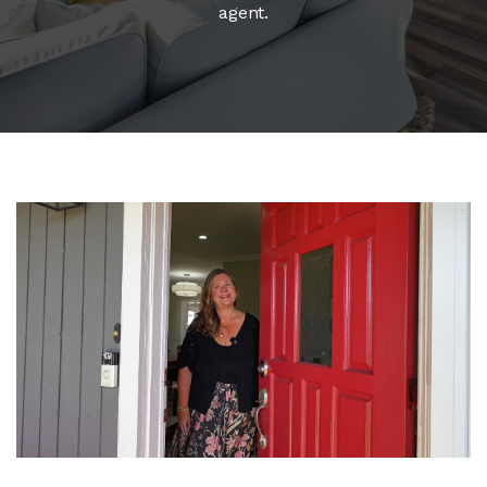
agent.