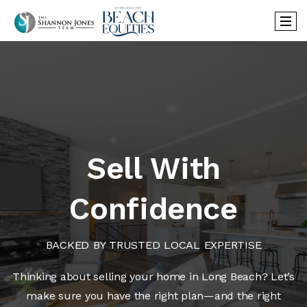
Sell With
Confidence
BACKED BY TRUSTED LOCAL EXPERTISE
Thinking about selling your home in Long Beach? Let’s
make sure you have the right plan—and the right