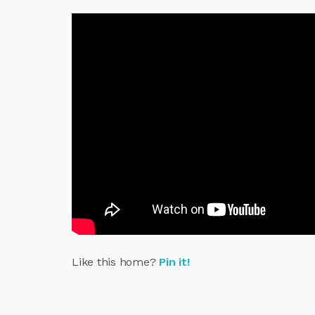
Like this home?
Pin it!