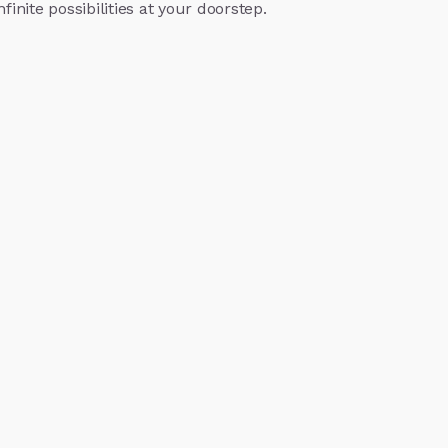
finite possibilities at your doorstep.