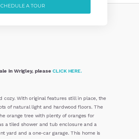
SCHEDULE A TOUR
le in Wrigley, please
CLICK HERE.
ozy. With original features still in place, the
ots of natural light and hardwood floors. The
e orange tree with plenty of oranges for
s a tiled shower and tub enclosure and a
ront yard and a one-car garage. This home is