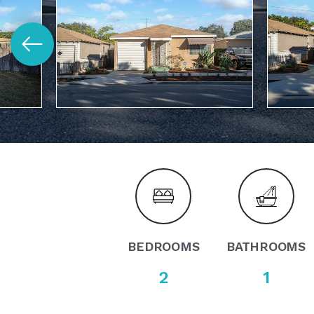
BEDROOMS
BATHROOMS
2
1