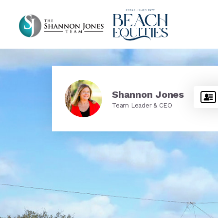
Shannon Jones
Team Leader & CEO