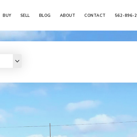
BUY
SELL
BLOG
ABOUT
CONTACT
562-896-