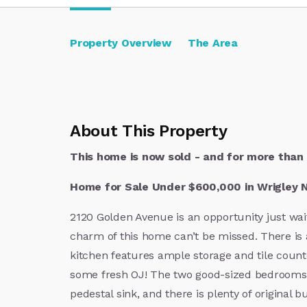
Property Overview
The Area
About This Property
This home is now sold - and for more than 
Home for Sale Under $600,000 in Wrigley 
2120 Golden Avenue is an opportunity just wait
charm of this home can’t be missed. There is a
kitchen features ample storage and tile count
some fresh OJ! The two good-sized bedrooms 
pedestal sink, and there is plenty of original 