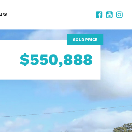
2456
SOLD PRICE
$550,888