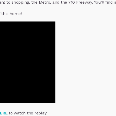
t to shopping, the Metro, and the 710 Freeway. You’ll find in
f this home!
HERE
to watch the replay!