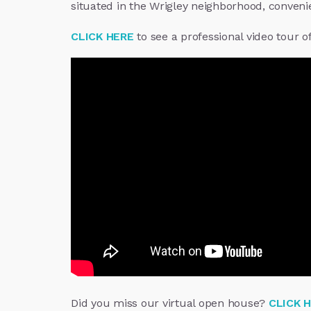
situated in the Wrigley neighborhood, convenien
CLICK HERE
to see a professional video tour o
Did you miss our virtual open house?
CLICK 