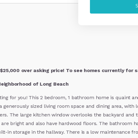
$25,000 over asking price! To see homes currently for sa
Neighborhood of Long Beach
ing for you! This 2 bedroom, 1 bathroom home is quaint and c
 generously sized living room space and dining area, with l
ers. The large kitchen window overlooks the backyard and th
are bright and also have hardwood floors. The bathroom ha
built-in storage in the hallway. There is a low maintenance f