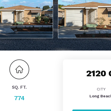
2120 
SQ. FT.
CITY
Long Beac
774