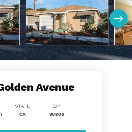
Golden Avenue
STATE
ZIP
h
CA
90806