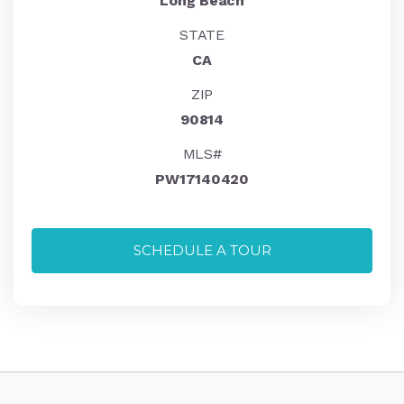
Long Beach
STATE
CA
ZIP
90814
MLS#
PW17140420
SCHEDULE A TOUR