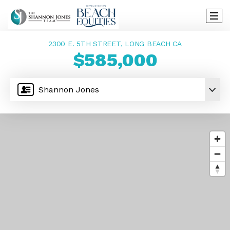
2300 E. 5TH STREET, LONG BEACH CA
$585,000
Shannon Jones