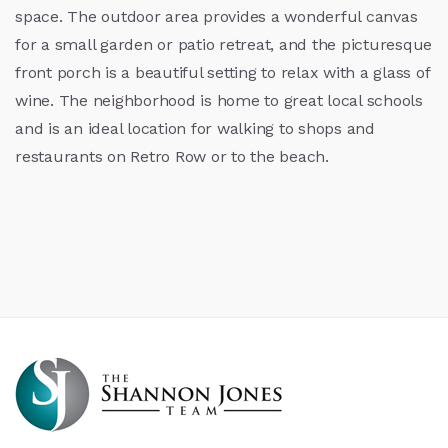
space. The outdoor area provides a wonderful canvas
for a small garden or patio retreat, and the picturesque
front porch is a beautiful setting to relax with a glass of
wine. The neighborhood is home to great local schools
and is an ideal location for walking to shops and
restaurants on Retro Row or to the beach.