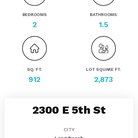
BEDROOMS
BATHROOMS
2
1.5
SQ. FT.
LOT SQUARE FT.
912
2,873
2300 E 5th St
CITY