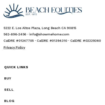
5222 E. Los Altos Plaza, Long Beach CA 90815
562-896-2456 ·
info@showmehome.com
CalDRE #01247705 · CalDRE #01394310 · CalDRE #02229360
Privacy Policy
QUICK LINKS
BUY
SELL
BLOG