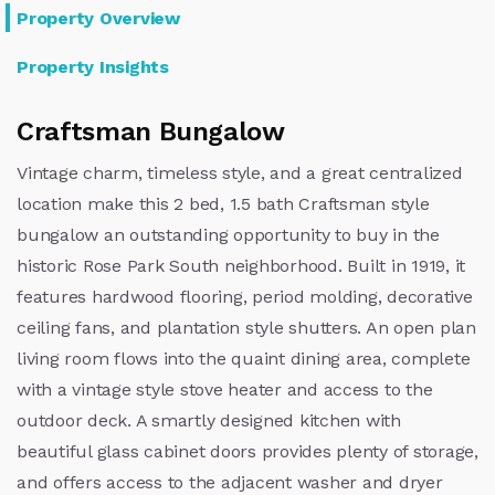
Property Overview
Property Insights
Craftsman Bungalow
Vintage charm, timeless style, and a great centralized
location make this 2 bed, 1.5 bath Craftsman style
bungalow an outstanding opportunity to buy in the
historic Rose Park South neighborhood. Built in 1919, it
features hardwood flooring, period molding, decorative
ceiling fans, and plantation style shutters. An open plan
living room flows into the quaint dining area, complete
with a vintage style stove heater and access to the
outdoor deck. A smartly designed kitchen with
beautiful glass cabinet doors provides plenty of storage,
and offers access to the adjacent washer and dryer