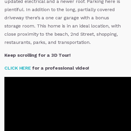
updated electrical and a newer roof. Parking here is
plentiful. In addition to the long, partially covered
driveway there’s a one car garage with a bonus
storage room. This home is in an ideal location, with
close proximity to the beach, 2nd Street, shopping,
restaurants, parks, and transportation.
Keep scrolling for a 3D Tour!
CLICK HERE
for a professional video!