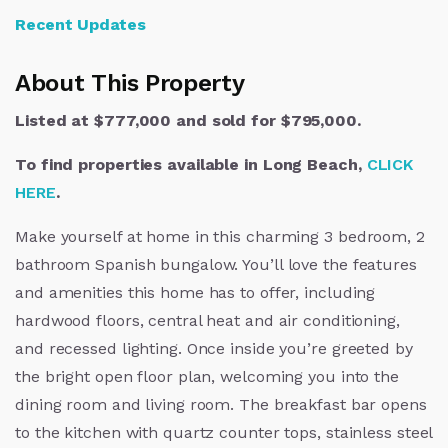
Recent Updates
About This Property
Listed at $777,000 and sold for $795,000.
To find properties available in Long Beach,
CLICK
HERE
.
Make yourself at home in this charming 3 bedroom, 2
bathroom Spanish bungalow. You’ll love the features
and amenities this home has to offer, including
hardwood floors, central heat and air conditioning,
and recessed lighting. Once inside you’re greeted by
the bright open floor plan, welcoming you into the
dining room and living room. The breakfast bar opens
to the kitchen with quartz counter tops, stainless steel