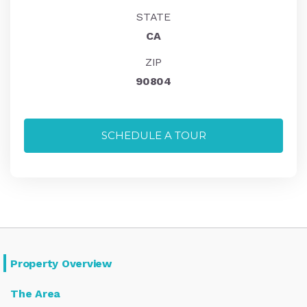
STATE
CA
ZIP
90804
SCHEDULE A TOUR
Property Overview
The Area