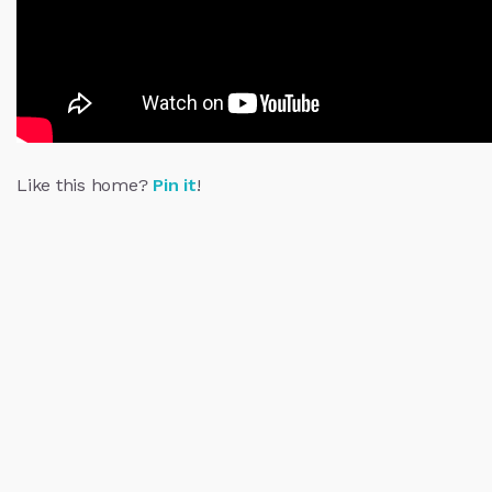
Like this home?
Pin it
!