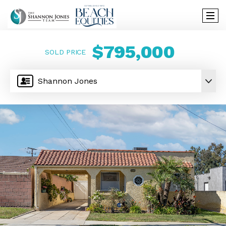
$795,000
SOLD PRICE
Shannon Jones