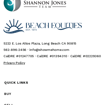
5222 E. Los Altos Plaza, Long Beach CA 90815
562-896-2456 ·
info@showmehome.com
CalDRE #01247705 · CalDRE #01394310 · CalDRE #02229360
Privacy Policy
QUICK LINKS
BUY
SELL