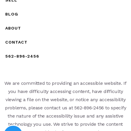
BLOG
ABOUT
CONTACT
562-896-2456
We are committed to providing an accessible website. If
you have difficulty accessing content, have difficulty
viewing a file on the website, or notice any accessibility
problems, please contact us at 562-896-2456 to specify
the nature of the accessibility issue and any assistive
technology you use. We strive to provide the content