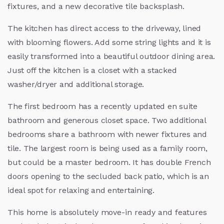
fixtures, and a new decorative tile backsplash.
The kitchen has direct access to the driveway, lined
with blooming flowers. Add some string lights and it is
easily transformed into a beautiful outdoor dining area.
Just off the kitchen is a closet with a stacked
washer/dryer and additional storage.
The first bedroom has a recently updated en suite
bathroom and generous closet space. Two additional
bedrooms share a bathroom with newer fixtures and
tile. The largest room is being used as a family room,
but could be a master bedroom. It has double French
doors opening to the secluded back patio, which is an
ideal spot for relaxing and entertaining.
This home is absolutely move-in ready and features