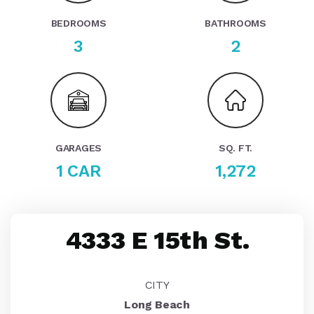
BEDROOMS
BATHROOMS
3
2
GARAGES
SQ. FT.
1 CAR
1,272
4333 E 15th St.
CITY
Long Beach