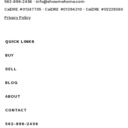
562-896-2456 ·
info@showmehome.com
CalDRE #01247705 · CalDRE #01394310 · CalDRE #02229360
Privacy Policy
QUICK LINKS
BUY
SELL
BLOG
ABOUT
CONTACT
562-896-2456