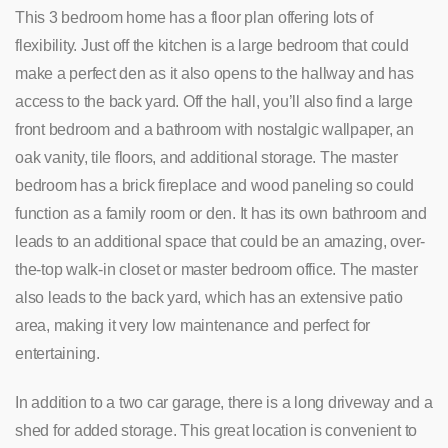
This 3 bedroom home has a floor plan offering lots of
flexibility. Just off the kitchen is a large bedroom that could
make a perfect den as it also opens to the hallway and has
access to the back yard. Off the hall, you’ll also find a large
front bedroom and a bathroom with nostalgic wallpaper, an
oak vanity, tile floors, and additional storage. The master
bedroom has a brick fireplace and wood paneling so could
function as a family room or den. It has its own bathroom and
leads to an additional space that could be an amazing, over-
the-top walk-in closet or master bedroom office. The master
also leads to the back yard, which has an extensive patio
area, making it very low maintenance and perfect for
entertaining.
In addition to a two car garage, there is a long driveway and a
shed for added storage. This great location is convenient to