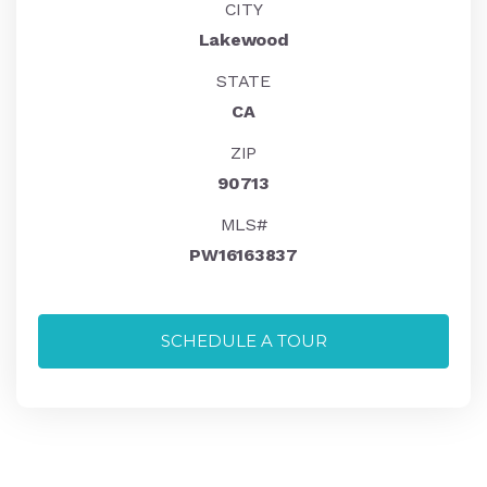
CITY
Lakewood
STATE
CA
ZIP
90713
MLS#
PW16163837
SCHEDULE A TOUR