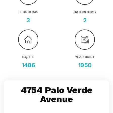
BEDROOMS
BATHROOMS
3
2
SQ. FT.
YEAR BUILT
1486
1950
4754 Palo Verde
Avenue