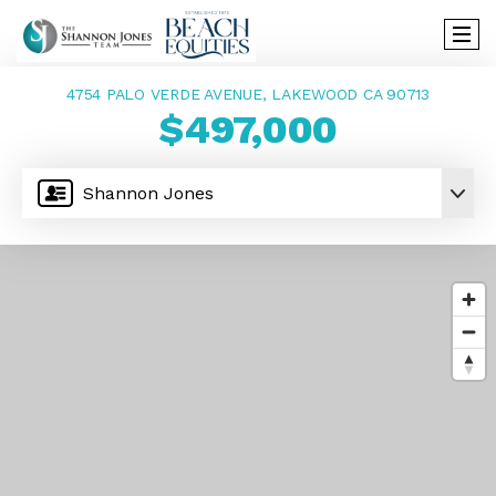
4754 PALO VERDE AVENUE, LAKEWOOD CA 90713
$497,000
Shannon Jones