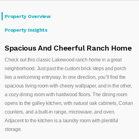
Property Overview
Property Insights
Spacious And Cheerful Ranch Home
Check out this classic Lakewood ranch home in a great
neighborhood. Just past the custom brick steps and porch
lies a welcoming entryway. In one direction, you’ll find the
spacious living room with cheery wallpaper, and in the other,
a cozy dining room with hardwood floors. The dining room
opens to the galley kitchen, with natural oak cabinets, Corian
counters, and a built-in range, microwave, and oven.
Adjacent to the kitchen is a laundry room with plentiful
storage.