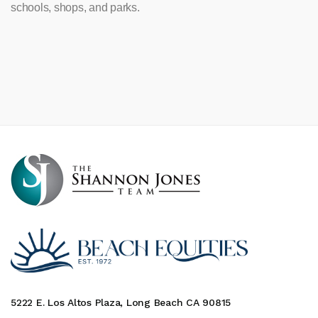
schools, shops, and parks.
5222 E. Los Altos Plaza, Long Beach CA 90815