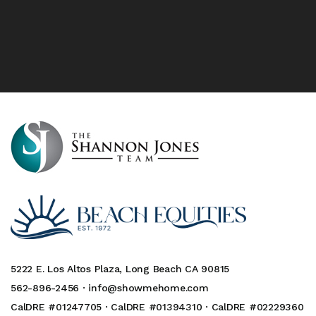
5222 E. Los Altos Plaza, Long Beach CA 90815
562-896-2456 ·
info@showmehome.com
CalDRE #01247705 · CalDRE #01394310 · CalDRE #02229360