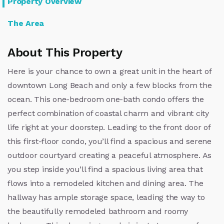
Property Overview
The Area
About This Property
Here is your chance to own a great unit in the heart of
downtown Long Beach and only a few blocks from the
ocean. This one-bedroom one-bath condo offers the
perfect combination of coastal charm and vibrant city
life right at your doorstep. Leading to the front door of
this first-floor condo, you’ll find a spacious and serene
outdoor courtyard creating a peaceful atmosphere. As
you step inside you’ll find a spacious living area that
flows into a remodeled kitchen and dining area. The
hallway has ample storage space, leading the way to
the beautifully remodeled bathroom and roomy