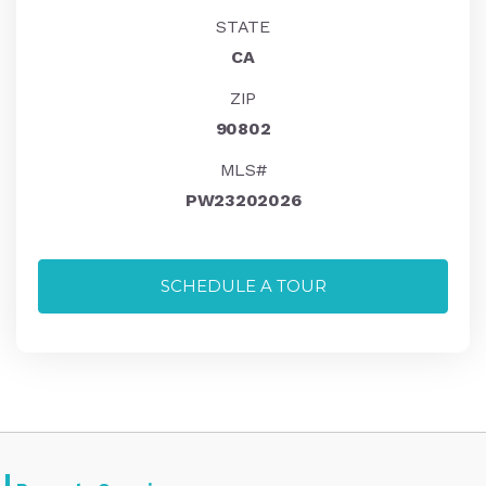
STATE
CA
ZIP
90802
MLS#
PW23202026
SCHEDULE A TOUR