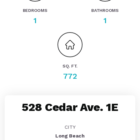
BEDROOMS
BATHROOMS
1
1
SQ. FT.
772
528 Cedar Ave. 1E
CITY
Long Beach