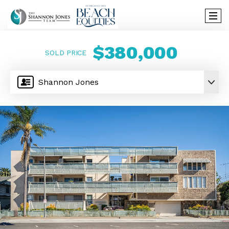
$380,000
SOLD PRICE
Shannon Jones