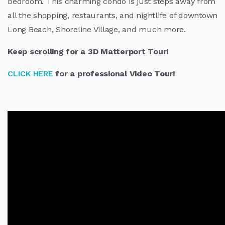
bedroom. This charming condo is just steps away from
all the shopping, restaurants, and nightlife of downtown
Long Beach, Shoreline Village, and much more.
Keep scrolling for a 3D Matterport Tour!
CLICK HERE
for a professional Video Tour!