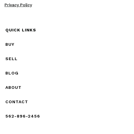
Privacy Policy
QUICK LINKS
BUY
SELL
BLOG
ABOUT
CONTACT
562-896-2456