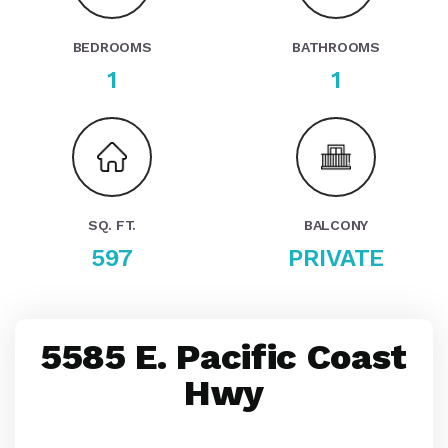
BEDROOMS
BATHROOMS
1
1
SQ. FT.
BALCONY
597
PRIVATE
5585 E. Pacific Coast
Hwy