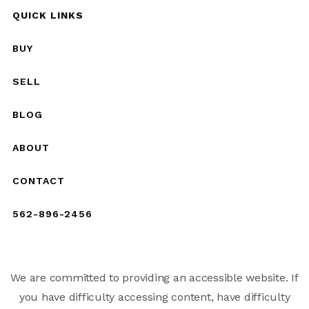
QUICK LINKS
BUY
SELL
BLOG
ABOUT
CONTACT
562-896-2456
We are committed to providing an accessible website. If
you have difficulty accessing content, have difficulty