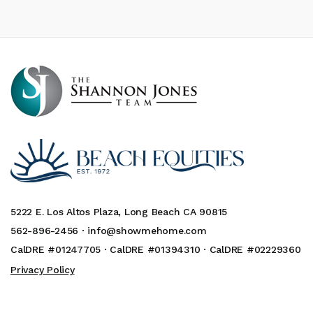
5222 E. Los Altos Plaza, Long Beach CA 90815
562-896-2456 ·
info@showmehome.com
CalDRE #01247705 · CalDRE #01394310 · CalDRE #02229360
Privacy Policy