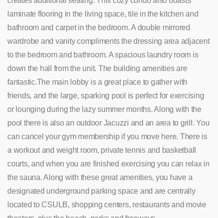
creates additional seating.
This cozy condo also boasts
laminate flooring in the living space, tile in the kitchen and
bathroom and carpet in the bedroom. A double mirrored
wardrobe and vanity compliments the dressing area adjacent
to the bedroom and bathroom. A spacious laundry room is
down the hall from the unit. The building amenities are
fantastic.The main lobby is a great place to gather with
friends, and the large, sparking pool is perfect for exercising
or lounging during the lazy summer months. Along with the
pool there is also an outdoor Jacuzzi and an area to grill.
You
can cancel your gym membership if you move here. There is
a workout and weight room, private tennis and basketball
courts, and when you are finished exercising you can relax in
the sauna. Along with these great amenities, you have a
designated underground parking space and are centrally
located to CSULB, shopping centers, restaurants and movie