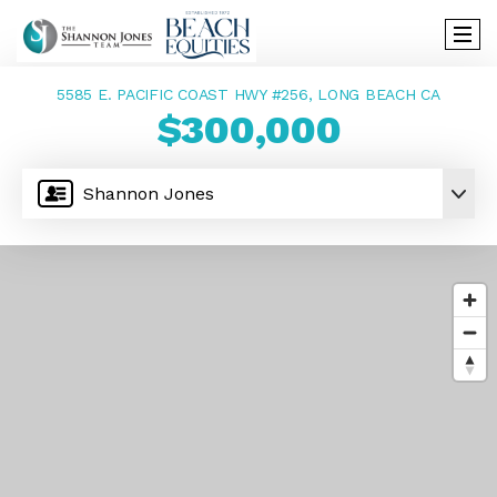
5585 E. PACIFIC COAST HWY #256, LONG BEACH CA
$300,000
Shannon Jones