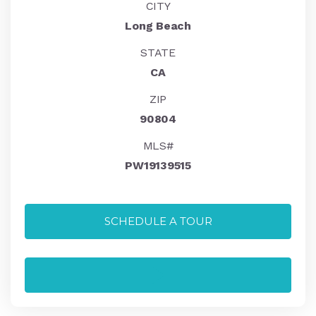
CITY
Long Beach
STATE
CA
ZIP
90804
MLS#
PW19139515
SCHEDULE A TOUR