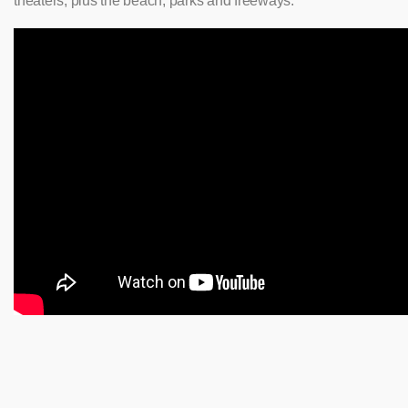
theaters, plus the beach, parks and freeways.