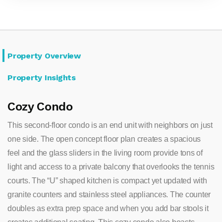
Property Overview
Property Insights
Cozy Condo
This second-floor condo is an end unit with neighbors on just
one side. The open concept floor plan creates a spacious
feel and the glass sliders in the living room provide tons of
light and access to a private balcony that overlooks the tennis
courts. The “U” shaped kitchen is compact yet updated with
granite counters and stainless steel appliances. The counter
doubles as extra prep space and when you add bar stools it