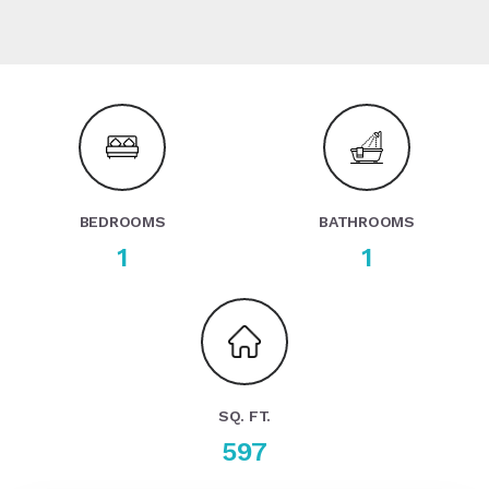
BEDROOMS
BATHROOMS
1
1
SQ. FT.
597