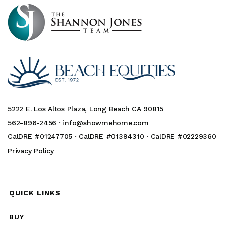
5222 E. Los Altos Plaza, Long Beach CA 90815
562-896-2456 ·
info@showmehome.com
CalDRE #01247705 · CalDRE #01394310 · CalDRE #02229360
Privacy Policy
QUICK LINKS
BUY