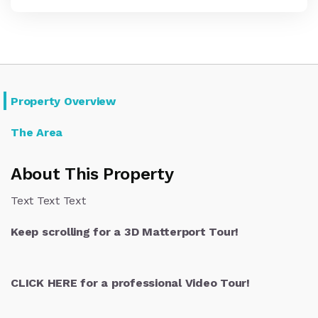
Property Overview
The Area
About This Property
Text Text Text
Keep scrolling for a 3D Matterport Tour!
CLICK HERE for a professional Video Tour!