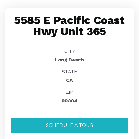
5585 E Pacific Coast
Hwy Unit 365
CITY
Long Beach
STATE
CA
ZIP
90804
SCHEDULE A TOUR