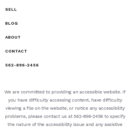
SELL
BLOG
ABOUT
CONTACT
562-896-2456
We are committed to providing an accessible website. If
you have difficulty accessing content, have difficulty
viewing a file on the website, or notice any accessibility
problems, please contact us at 562-896-2456 to specify
the nature of the accessibility issue and any assistive