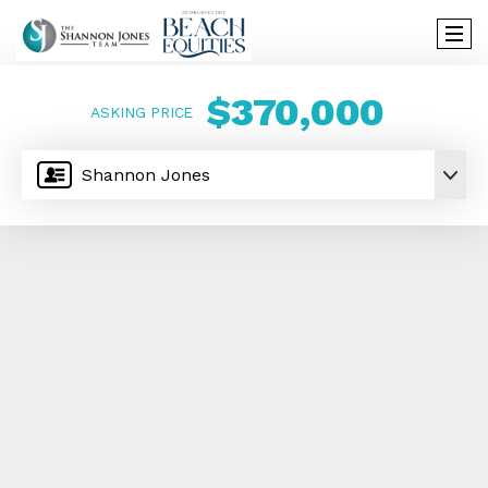
$370,000
ASKING PRICE
Shannon Jones