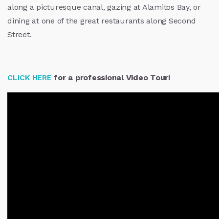
along a picturesque canal, gazing at Alamitos Bay, or
dining at one of the great restaurants along Second
Street.
CLICK HERE
for a professional Video Tour!