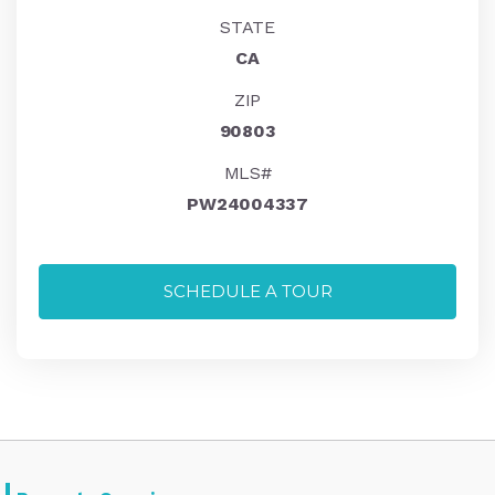
STATE
CA
ZIP
90803
MLS#
PW24004337
SCHEDULE A TOUR