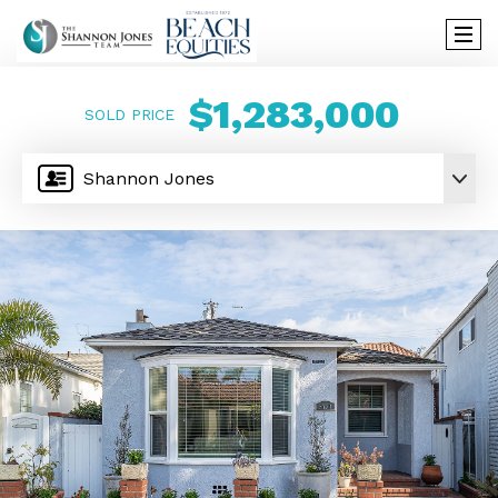
$1,283,000
SOLD PRICE
Shannon Jones