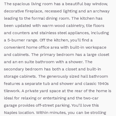
The spacious living room has a beautiful bay window,
decorative fireplace, recessed lighting and an archway
leading to the formal dining room. The kitchen has
been updated with warm wood cabinetry, tile floors
and counters and stainless steel appliances, including
a 5-burner range. Off the kitchen, you’ll find a
convenient home office area with built-in workspace
and cabinets. The primary bedroom has a large closet
and an en suite bathroom with a shower. The
secondary bedroom has both a closet and built-in
storage cabinets. The generously sized hall bathroom
features a separate tub and shower and classic 1940s
tilework. A private yard space at the rear of the home is
ideal for relaxing or entertaining and the two-car
garage provides off-street parking. You’ll love this
Naples location. Within minutes, you can be strolling