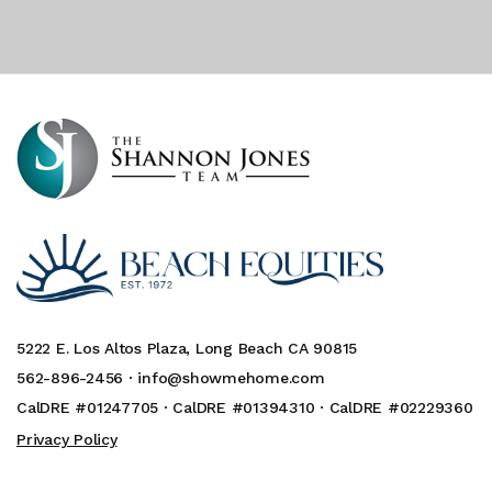
5222 E. Los Altos Plaza, Long Beach CA 90815
562-896-2456 ·
info@showmehome.com
CalDRE #01247705 · CalDRE #01394310 · CalDRE #02229360
Privacy Policy