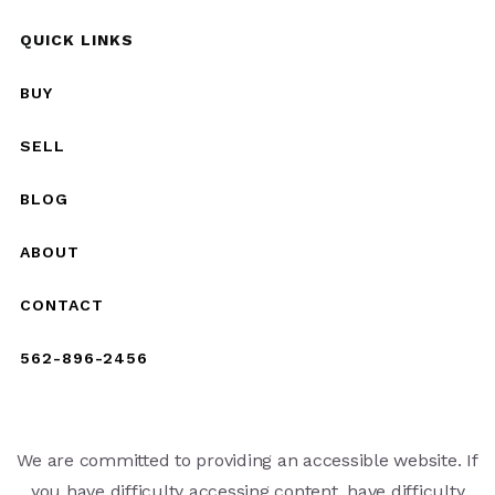
QUICK LINKS
BUY
SELL
BLOG
ABOUT
CONTACT
562-896-2456
We are committed to providing an accessible website. If
you have difficulty accessing content, have difficulty