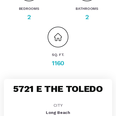
BEDROOMS
BATHROOMS
2
2
SQ. FT.
1160
5721 E THE TOLEDO
CITY
Long Beach