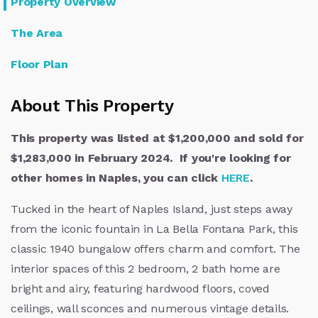
Property Overview
The Area
Floor Plan
About This Property
This property was listed at $1,200,000 and sold for
$1,283,000 in February 2024. If you're looking for
other homes in Naples, you can click
HERE
.
Tucked in the heart of Naples Island, just steps away
from the iconic fountain in La Bella Fontana Park, this
classic 1940 bungalow offers charm and comfort. The
interior spaces of this 2 bedroom, 2 bath home are
bright and airy, featuring hardwood floors, coved
ceilings, wall sconces and numerous vintage details.