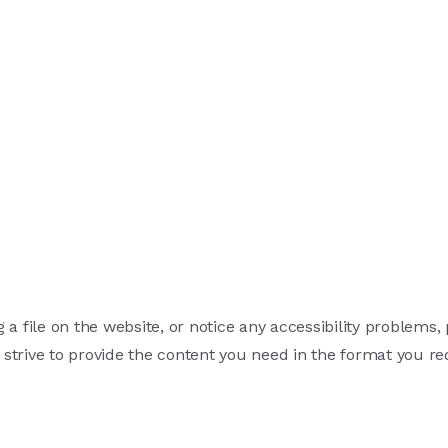
 a file on the website, or notice any accessibility problems,
 strive to provide the content you need in the format you re