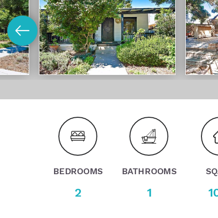
BEDROOMS
BATHROOMS
SQ
2
1
1