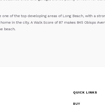
 one of the top developing areas of Long Beach, with a str
 home in the city. A Walk Score of 87 makes 845 Obispo Aven
he beach.
QUICK LINKS
BUY