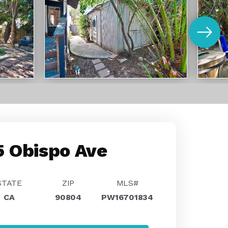
 Obispo Ave
STATE
ZIP
MLS#
CA
90804
PW16701834