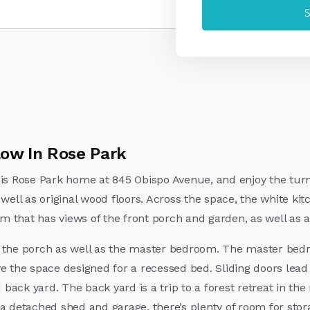
ow In Rose Park
his Rose Park home at 845 Obispo Avenue, and enjoy the turn
well as original wood floors. Across the space, the white kitc
oom that has views of the front porch and garden, as well as
o the porch as well as the master bedroom. The master bedr
ve the space designed for a recessed bed. Sliding doors lea
ack yard. The back yard is a trip to a forest retreat in th
 a detached shed and garage, there’s plenty of room for sto