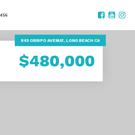
2456
845 OBISPO AVENUE, LONG BEACH CA
$480,000