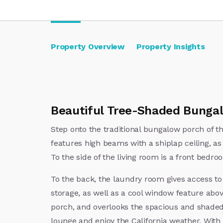
Property Overview
Property Insights
Beautiful Tree-Shaded Bungal
Step onto the traditional bungalow porch of t
features high beams with a shiplap ceiling, as 
To the side of the living room is a front bedr
To the back, the laundry room gives access t
storage, as well as a cool window feature abo
porch, and overlooks the spacious and shaded b
lounge and enjoy the California weather. With