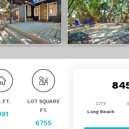
845
. FT.
LOT SQUARE
CITY
FT.
Long Beach
091
6755