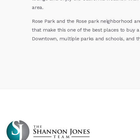
area.
Rose Park and the Rose park neighborhood are
that make this one of the best places to buy a
Downtown, multiple parks and schools, and t