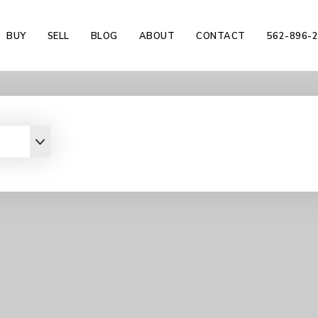
BUY
SELL
BLOG
ABOUT
CONTACT
562-896-