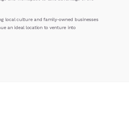
ong local culture and family-owned businesses
ue an ideal location to venture into