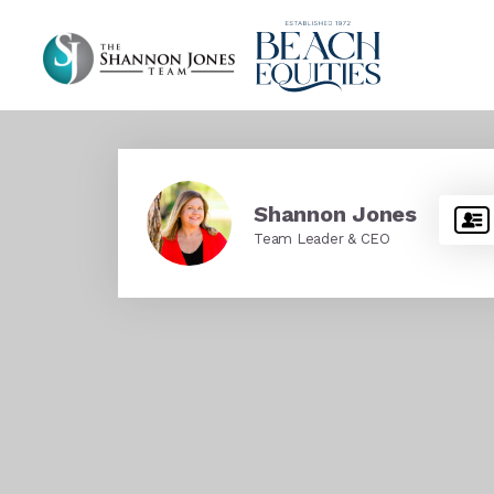
Shannon Jones
Team Leader & CEO