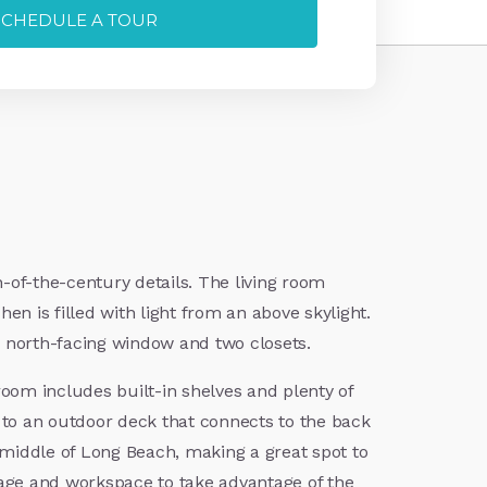
SCHEDULE A TOUR
-of-the-century details. The living room
hen is filled with light from an above skylight.
 a north-facing window and two closets.
oom includes built-in shelves and plenty of
d to an outdoor deck that connects to the back
e middle of Long Beach, making a great spot to
rage and workspace to take advantage of the