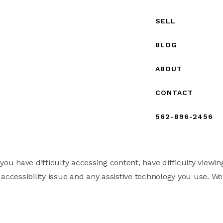
SELL
BLOG
ABOUT
CONTACT
562-896-2456
ou have difficulty accessing content, have difficulty viewing
 accessibility issue and any assistive technology you use. We