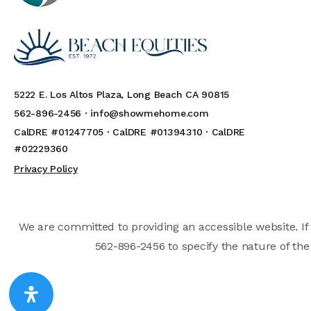
5222 E. Los Altos Plaza, Long Beach CA 90815
562-896-2456 ·
info@showmehome.com
CalDRE #01247705 · CalDRE #01394310 · CalDRE
#02229360
Privacy Policy
We are committed to providing an accessible website. If y
562-896-2456 to specify the nature of the