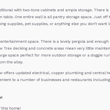
itional with two-tone cabinets and ample storage. There is 
n table. One entire wall is all pantry storage space. Just of
ng supplies, pet supplies, or anything else you don’t want 
entertainment space. There is a lovely pergola and enough sp
w Trex decking and concrete areas mean very little mainte
arge space perfect for more outdoor storage or a doggie run. 
rom the alley.
ow offers updated electrical, copper plumbing and central h
ient to a number of businesses and restaurants including 4t
e!
f this home!