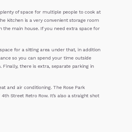
plenty of space for multiple people to cook at
f the kitchen is a very convenient storage room
in the main house. If you need extra space for
ace for a sitting area under that, in addition
nance so you can spend your time outside
Finally, there is extra, separate parking in
eat and air conditioning. The Rose Park
h Street Retro Row. It’s also a straight shot