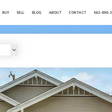
BUY
SELL
BLOG
ABOUT
CONTACT
562-896-