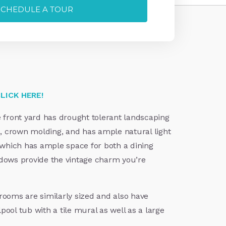
SCHEDULE A TOUR
LICK HERE!
e front yard has drought tolerant landscaping
, crown molding, and has ample natural light
, which has ample space for both a dining
ndows provide the vintage charm you’re
rooms are similarly sized and also have
ol tub with a tile mural as well as a large