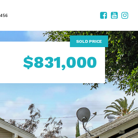
2456
SOLD PRICE
$831,000