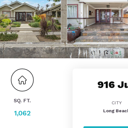
916 J
SQ. FT.
CITY
Long Beac
1,062