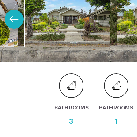
BATHROOMS
BATHROOMS
3
1