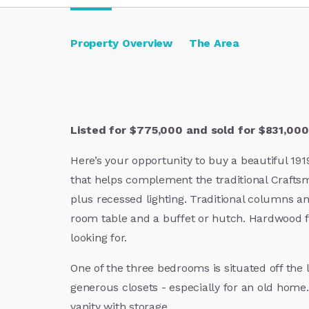
Property Overview
The Area
Listed for $775,000 and sold for $831,000.
Here’s your opportunity to buy a beautiful 19
that helps complement the traditional Crafts
plus recessed lighting. Traditional columns an
room table and a buffet or hutch. Hardwood fl
looking for.
One of the three bedrooms is situated off the
generous closets - especially for an old home
vanity with storage.