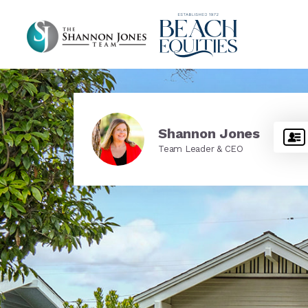
Shannon Jones
Team Leader & CEO