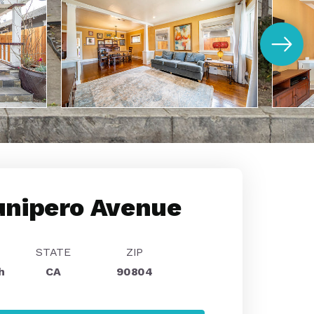
unipero Avenue
STATE
ZIP
h
CA
90804