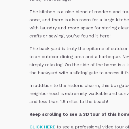
The kitchen is a nice blend of modern and trad
once, and there is also room for a large kitche
with laundry and more space for storing cleani
crafts or sewing, you’ve found it here!
The back yard is truly the epitome of outdoor 
to an outdoor dining area and a barbeque. Ne
simply relaxing. On the side of the home is a l
the backyard with a sliding gate to access it f
In addition to the historic charm, this bungal
neighborhood is extremely walkable and conven
and less than 1.5 miles to the beach!
Keep scrolling to see a 3D tour of this hom
CLICK HERE
to see a professional video tour o