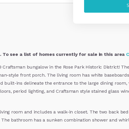
 To see a list of homes currently for sale in this area
C
19 Craftsman bungalow in the Rose Park Historic District! Th
man-style front porch. The living room has white baseboards
d built-ins delineate the entrance to the large dining room
oors, period lighting, and Craftsman style stained glass wi
 living room and includes a walk-in closet. The two back bed
. The bathroom has a sunken combination shower and whirlpo