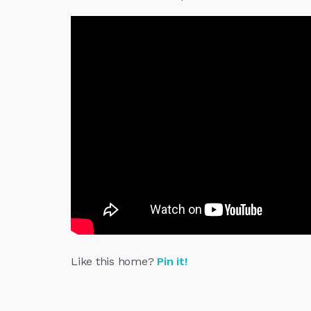
Like this home?
Pin it!