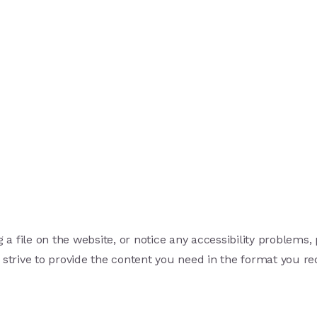
 a file on the website, or notice any accessibility problems,
 strive to provide the content you need in the format you re