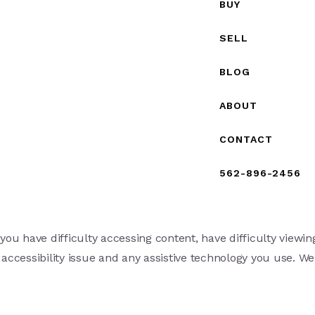
BUY
SELL
BLOG
ABOUT
CONTACT
562-896-2456
ou have difficulty accessing content, have difficulty viewing
 accessibility issue and any assistive technology you use. We