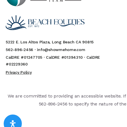
5222 E. Los Altos Plaza, Long Beach CA 90815
562-896-2456 ·
info@showmehome.com
CalDRE #01247705 · CalDRE #01394310 · CalDRE
#02229360
Privacy Policy
We are committed to providing an accessible website. If y
562-896-2456 to specify the nature of the