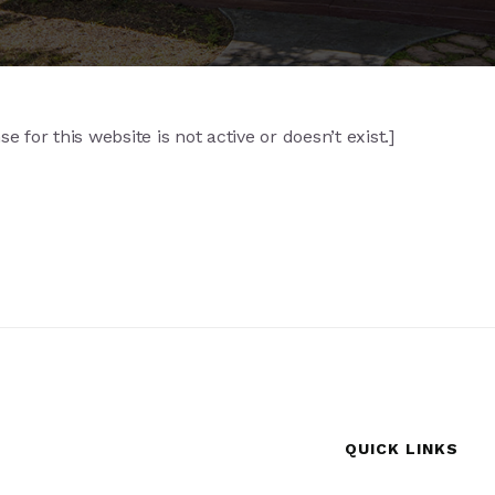
 for this website is not active or doesn’t exist.]
QUICK LINKS