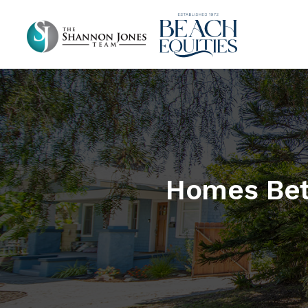
Homes Bet