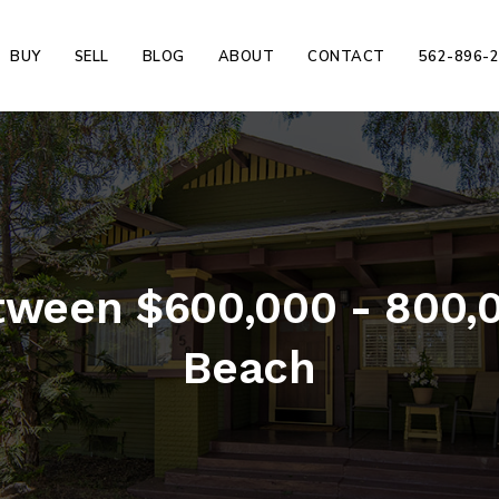
BUY
SELL
BLOG
ABOUT
CONTACT
562-896-
ween $600,000 - 800,0
Beach