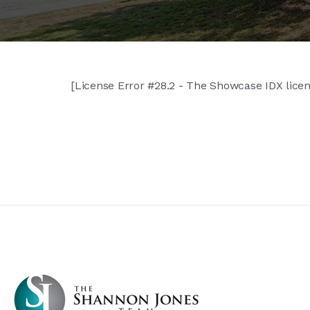
[License Error #28.2 - The Showcase IDX license