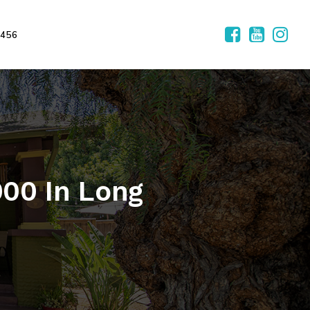
2456
00 In Long