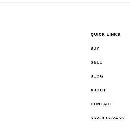
QUICK LINKS
BUY
SELL
BLOG
ABOUT
CONTACT
562-896-2456