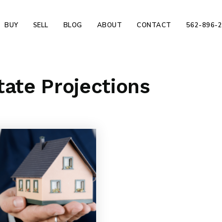
BUY
SELL
BLOG
ABOUT
CONTACT
562-896-
tate Projections