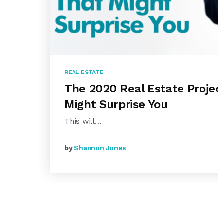
REAL ESTATE
The 2020 Real Estate Proje
Might Surprise You
This will…
by
Shannon Jones