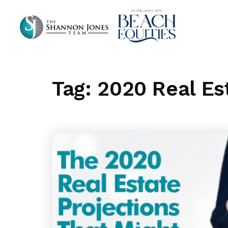
Tag: 2020 Real Es