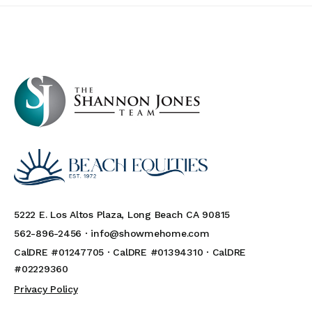
5222 E. Los Altos Plaza, Long Beach CA 90815
562-896-2456 ·
info@showmehome.com
CalDRE #01247705 · CalDRE #01394310 · CalDRE
#02229360
Privacy Policy