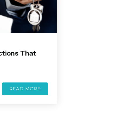
ctions That
READ MORE