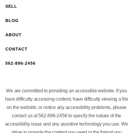
SELL
BLOG
ABOUT
CONTACT
562-896-2456
We are committed to providing an accessible website. If you
have difficulty accessing content, have difficulty viewing a file
on the website, or notice any accessibility problems, please
contact us at 562-896-2456 to specify the nature of the
accessibility issue and any assistive technology you use. We
strive to provide the content you need in the format you