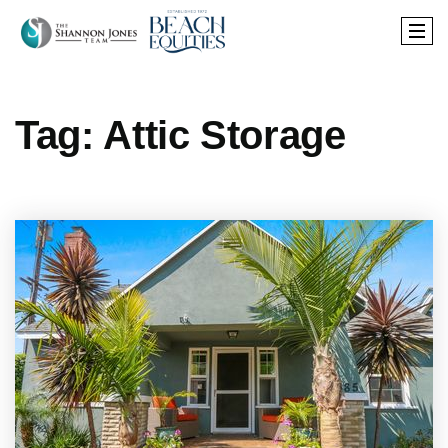
Tag: Attic Storage