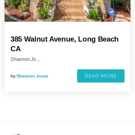
385 Walnut Avenue, Long Beach
CA
Shannon Jo…
READ MORE
by
Shannon Jones