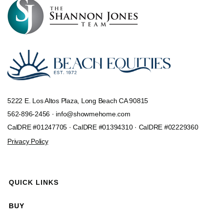
5222 E. Los Altos Plaza, Long Beach CA 90815
562-896-2456 ·
info@showmehome.com
CalDRE #01247705 · CalDRE #01394310 · CalDRE #02229360
Privacy Policy
QUICK LINKS
BUY