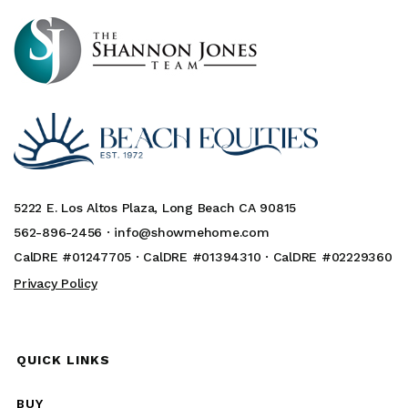
5222 E. Los Altos Plaza, Long Beach CA 90815
562-896-2456 ·
info@showmehome.com
CalDRE #01247705 · CalDRE #01394310 · CalDRE #02229360
Privacy Policy
QUICK LINKS
BUY