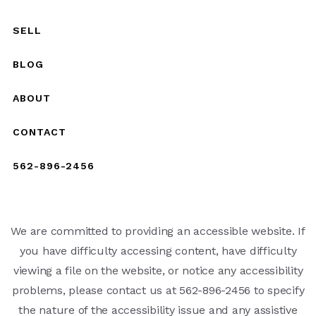
SELL
BLOG
ABOUT
CONTACT
562-896-2456
We are committed to providing an accessible website. If
you have difficulty accessing content, have difficulty
viewing a file on the website, or notice any accessibility
problems, please contact us at 562-896-2456 to specify
the nature of the accessibility issue and any assistive