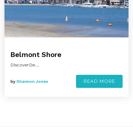
Belmont Shore
DiscoverDe…
READ MORE
by
Shannon Jones