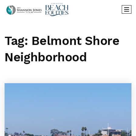
Tag: Belmont Shore
Neighborhood