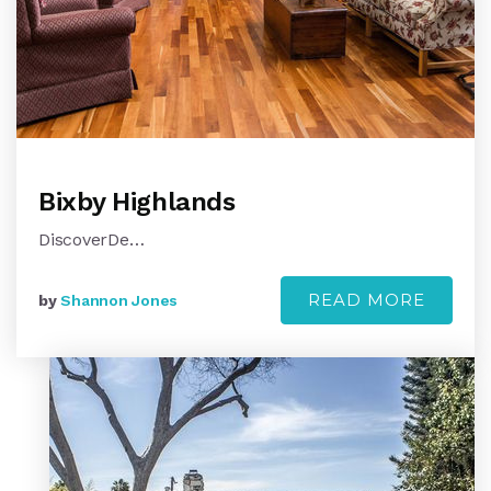
Bixby Highlands
DiscoverDe…
READ MORE
by
Shannon Jones