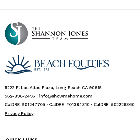
5222 E. Los Altos Plaza, Long Beach CA 90815
562-896-2456 ·
info@showmehome.com
CalDRE #01247705 · CalDRE #01394310 · CalDRE #02229360
Privacy Policy
QUICK LINKS