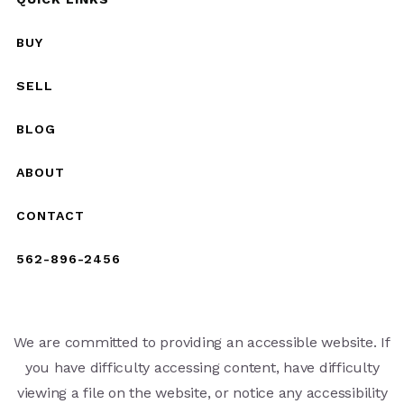
BUY
SELL
BLOG
ABOUT
CONTACT
562-896-2456
We are committed to providing an accessible website. If
you have difficulty accessing content, have difficulty
viewing a file on the website, or notice any accessibility