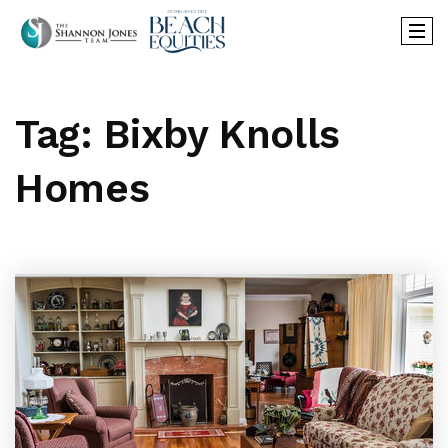
Tag: Bixby Knolls
Homes