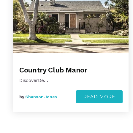
Country Club Manor
DiscoverDe…
READ MORE
by
Shannon Jones