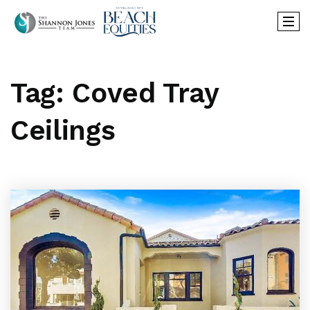
Tag: Coved Tray
Ceilings