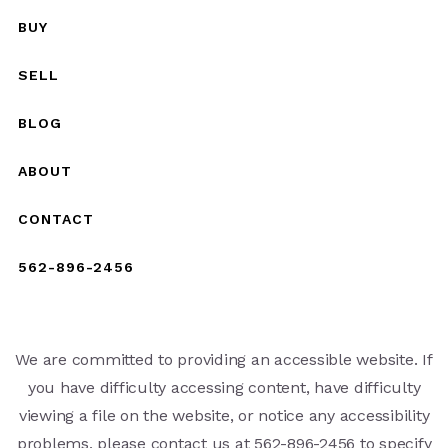
BUY
SELL
BLOG
ABOUT
CONTACT
562-896-2456
We are committed to providing an accessible website. If
you have difficulty accessing content, have difficulty
viewing a file on the website, or notice any accessibility
problems, please contact us at 562-896-2456 to specify