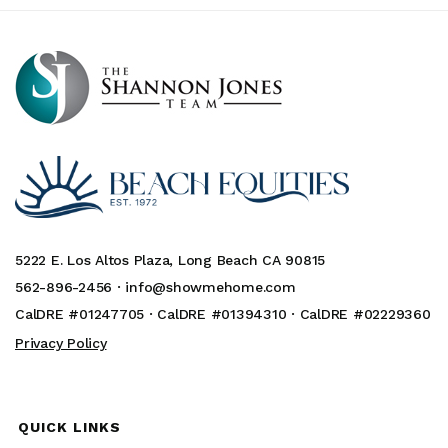
5222 E. Los Altos Plaza, Long Beach CA 90815
562-896-2456 ·
info@showmehome.com
CalDRE #01247705 · CalDRE #01394310 · CalDRE #02229360
Privacy Policy
QUICK LINKS