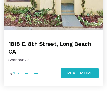
1818 E. 8th Street, Long Beach
CA
Shannon Jo…
READ MORE
by
Shannon Jones