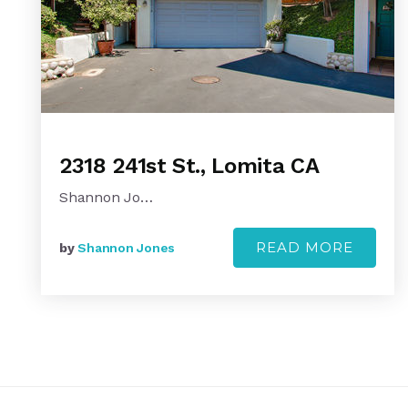
2318 241st St., Lomita CA
Shannon Jo…
READ MORE
by
Shannon Jones