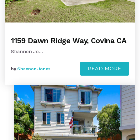
1159 Dawn Ridge Way, Covina CA
Shannon Jo…
READ MORE
by
Shannon Jones