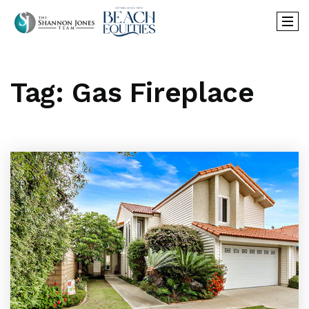
Tag: Gas Fireplace