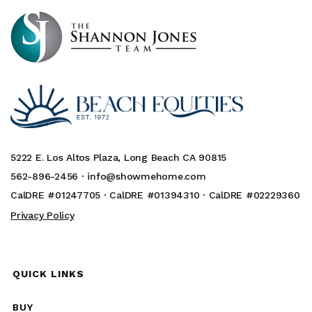
5222 E. Los Altos Plaza, Long Beach CA 90815
562-896-2456 ·
info@showmehome.com
CalDRE #01247705 · CalDRE #01394310 · CalDRE #02229360
Privacy Policy
QUICK LINKS
BUY