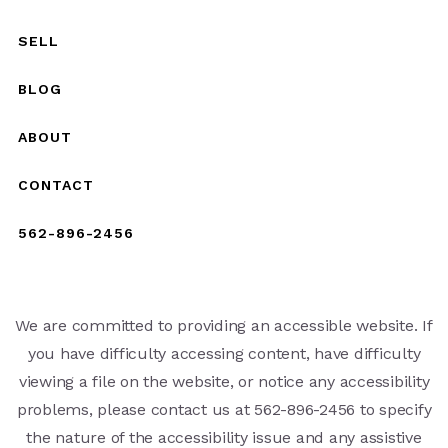
SELL
BLOG
ABOUT
CONTACT
562-896-2456
We are committed to providing an accessible website. If
you have difficulty accessing content, have difficulty
viewing a file on the website, or notice any accessibility
problems, please contact us at 562-896-2456 to specify
the nature of the accessibility issue and any assistive