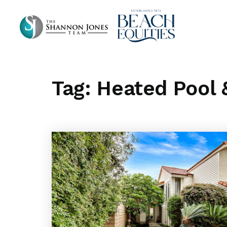
Tag: Heated Pool 