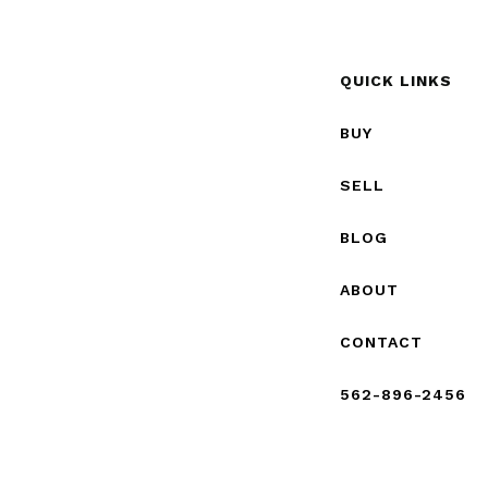
QUICK LINKS
BUY
SELL
BLOG
ABOUT
CONTACT
562-896-2456