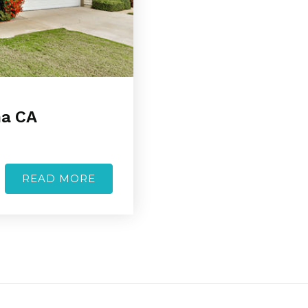
na CA
READ MORE