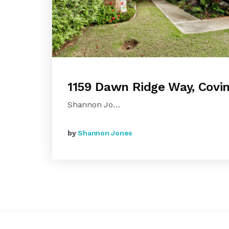
1159 Dawn Ridge Way, Covi
Shannon Jo…
by
Shannon Jones