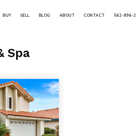
BUY
SELL
BLOG
ABOUT
CONTACT
562-896-
& Spa