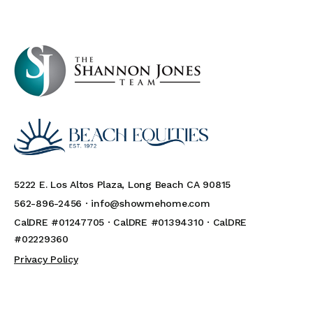
5222 E. Los Altos Plaza, Long Beach CA 90815
562-896-2456 ·
info@showmehome.com
CalDRE #01247705 · CalDRE #01394310 · CalDRE
#02229360
Privacy Policy