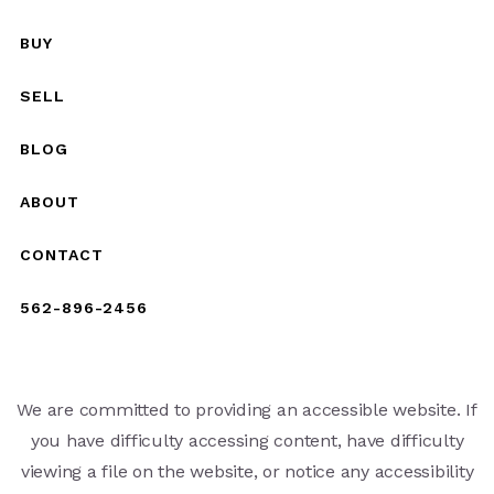
BUY
SELL
BLOG
ABOUT
CONTACT
562-896-2456
We are committed to providing an accessible website. If
you have difficulty accessing content, have difficulty
viewing a file on the website, or notice any accessibility