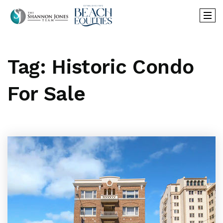
Tag: Historic Condo
For Sale