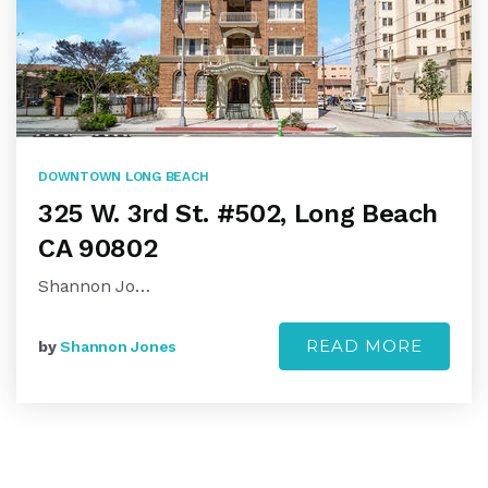
DOWNTOWN LONG BEACH
325 W. 3rd St. #502, Long Beach
CA 90802
Shannon Jo…
READ MORE
by
Shannon Jones