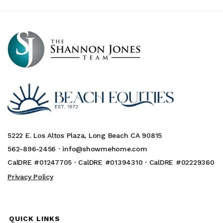
5222 E. Los Altos Plaza, Long Beach CA 90815
562-896-2456 ·
info@showmehome.com
CalDRE #01247705 · CalDRE #01394310 · CalDRE #02229360
Privacy Policy
QUICK LINKS