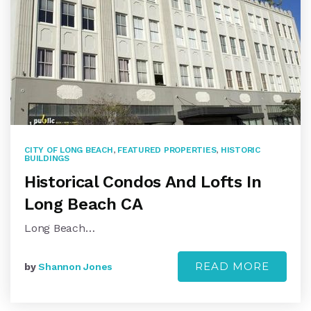
CITY OF LONG BEACH
,
FEATURED PROPERTIES
,
HISTORIC
BUILDINGS
Historical Condos And Lofts In
Long Beach CA
Long Beach…
READ MORE
by
Shannon Jones