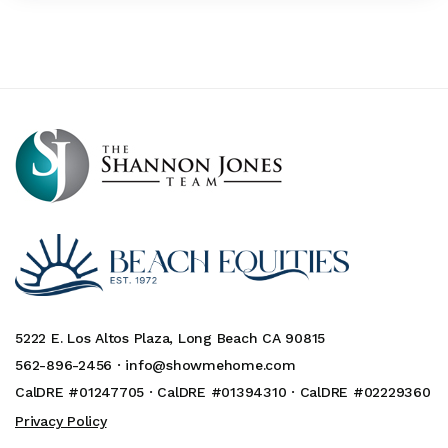
5222 E. Los Altos Plaza, Long Beach CA 90815
562-896-2456 ·
info@showmehome.com
CalDRE #01247705 · CalDRE #01394310 · CalDRE #02229360
Privacy Policy