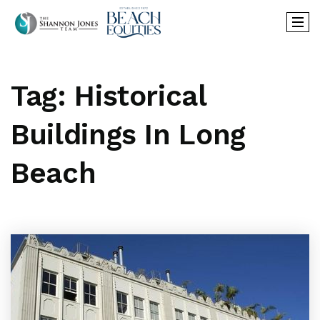
Tag: Historical
Buildings In Long
Beach