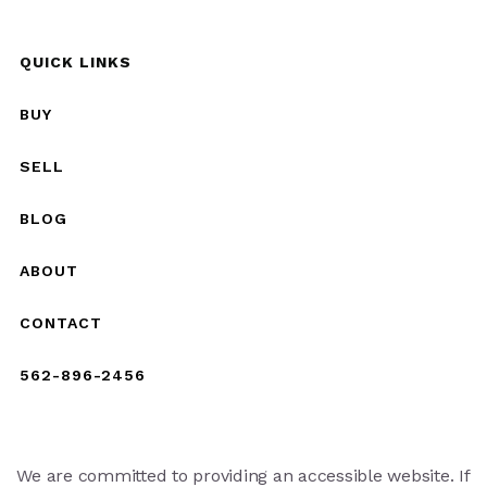
QUICK LINKS
BUY
SELL
BLOG
ABOUT
CONTACT
562-896-2456
We are committed to providing an accessible website. If