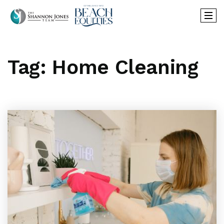
Tag: Home Cleaning