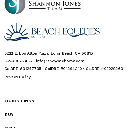
5222 E. Los Altos Plaza, Long Beach CA 90815
562-896-2456 ·
info@showmehome.com
CalDRE #01247705 · CalDRE #01394310 · CalDRE #02229360
Privacy Policy
QUICK LINKS
BUY