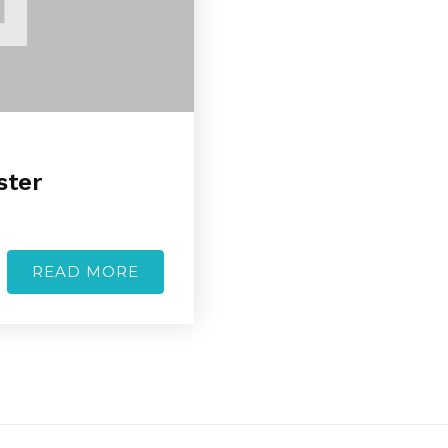
ster
READ MORE