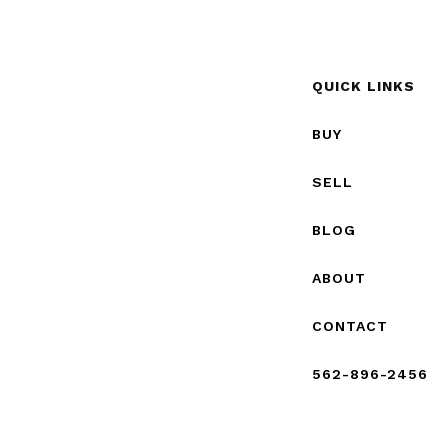
QUICK LINKS
BUY
SELL
BLOG
ABOUT
CONTACT
562-896-2456