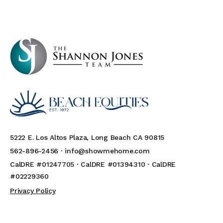
5222 E. Los Altos Plaza, Long Beach CA 90815
562-896-2456 ·
info@showmehome.com
CalDRE #01247705 · CalDRE #01394310 · CalDRE
#02229360
Privacy Policy