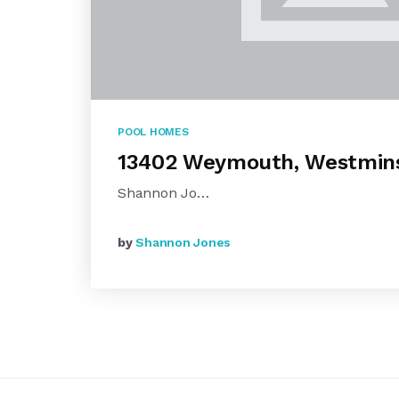
POOL HOMES
13402 Weymouth, Westmin
Shannon Jo…
by
Shannon Jones