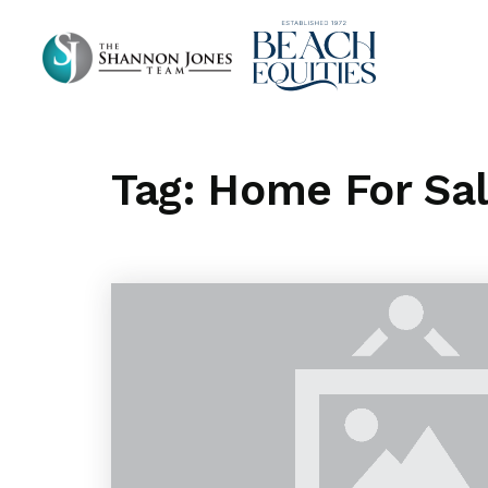
Tag: Home For Sa