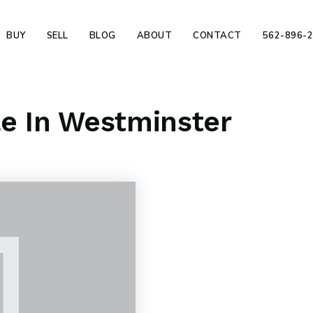
BUY
SELL
BLOG
ABOUT
CONTACT
562-896-
le In Westminster