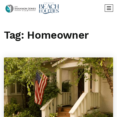
Tag: Homeowner