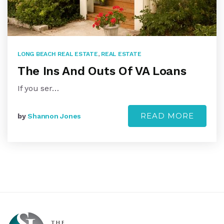
LONG BEACH REAL ESTATE
,
REAL ESTATE
The Ins And Outs Of VA Loans
If you ser…
READ MORE
by
Shannon Jones