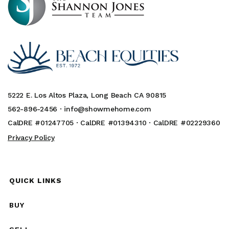
5222 E. Los Altos Plaza, Long Beach CA 90815
562-896-2456 ·
info@showmehome.com
CalDRE #01247705 · CalDRE #01394310 · CalDRE #02229360
Privacy Policy
QUICK LINKS
BUY