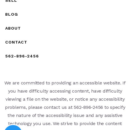
SELL
BLOG
ABOUT
CONTACT
562-896-2456
We are committed to providing an accessible website. If
you have difficulty accessing content, have difficulty
viewing a file on the website, or notice any accessibility
problems, please contact us at 562-896-2456 to specify
the nature of the accessibility issue and any assistive
technology you use. We strive to provide the content