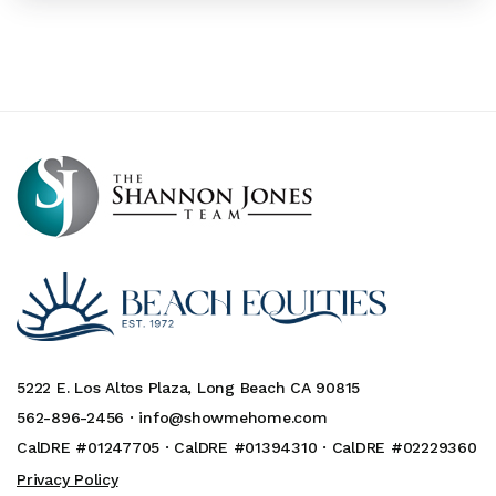
5222 E. Los Altos Plaza, Long Beach CA 90815
562-896-2456 ·
info@showmehome.com
CalDRE #01247705 · CalDRE #01394310 · CalDRE #02229360
Privacy Policy