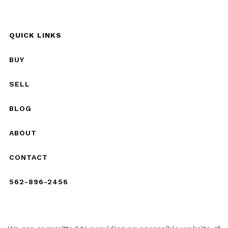
QUICK LINKS
BUY
SELL
BLOG
ABOUT
CONTACT
562-896-2456