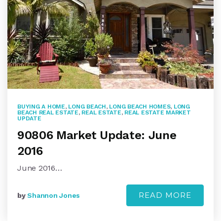
BUYING A HOME
,
LONG BEACH
,
LONG BEACH HOMES
,
LONG
BEACH REAL ESTATE
,
REAL ESTATE
,
REAL ESTATE MARKET
UPDATE
90806 Market Update: June
2016
June 2016…
READ MORE
by
Shannon Jones