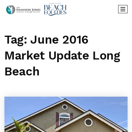
Tag: June 2016
Market Update Long
Beach