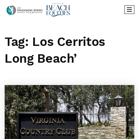
Tag: Los Cerritos
Long Beach’