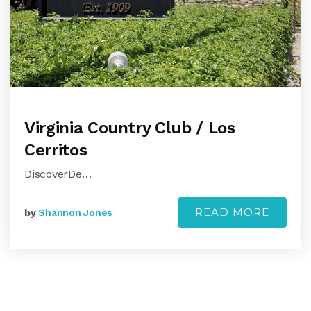
Virginia Country Club / Los
Cerritos
DiscoverDe…
READ MORE
by
Shannon Jones