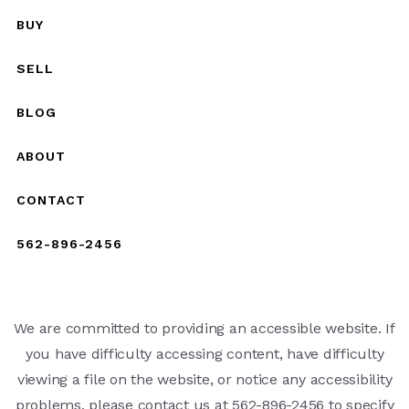
BUY
SELL
BLOG
ABOUT
CONTACT
562-896-2456
We are committed to providing an accessible website. If
you have difficulty accessing content, have difficulty
viewing a file on the website, or notice any accessibility
problems, please contact us at 562-896-2456 to specify