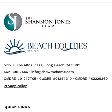
5222 E. Los Altos Plaza, Long Beach CA 90815
562-896-2456 ·
info@showmehome.com
CalDRE #01247705 · CalDRE #01394310 · CalDRE #02229360
Privacy Policy
QUICK LINKS