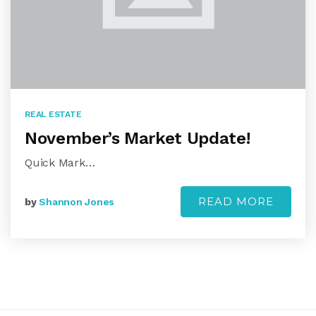
REAL ESTATE
November’s Market Update!
Quick Mark…
READ MORE
by
Shannon Jones