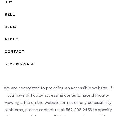
BUY
SELL
BLOG
ABOUT
CONTACT
562-896-2456
We are committed to providing an accessible website. If
you have difficulty accessing content, have difficulty
viewing a file on the website, or notice any accessibility
problems, please contact us at 562-896-2456 to specify