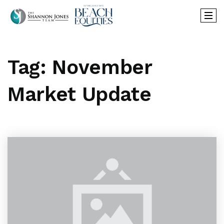
Tag: November
Market Update