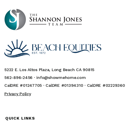
5222 E. Los Altos Plaza, Long Beach CA 90815
562-896-2456 ·
info@showmehome.com
CalDRE #01247705 · CalDRE #01394310 · CalDRE #02229360
Privacy Policy
QUICK LINKS