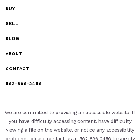
BUY
SELL
BLOG
ABOUT
CONTACT
562-896-2456
We are committed to providing an accessible website. If
you have difficulty accessing content, have difficulty
viewing a file on the website, or notice any accessibility
problems, please contact us at 562-896-2456 to specify