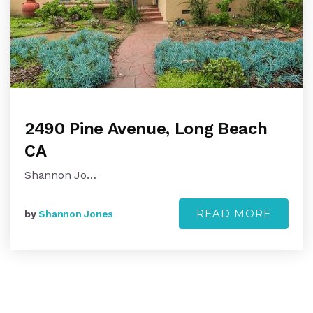
2490 Pine Avenue, Long Beach
CA
Shannon Jo…
READ MORE
by
Shannon Jones