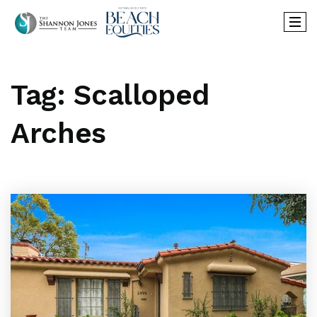
Tag: Scalloped
Arches