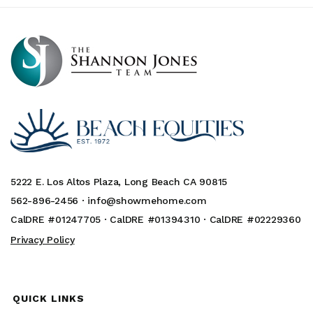
5222 E. Los Altos Plaza, Long Beach CA 90815
562-896-2456 ·
info@showmehome.com
CalDRE #01247705 · CalDRE #01394310 · CalDRE #02229360
Privacy Policy
QUICK LINKS