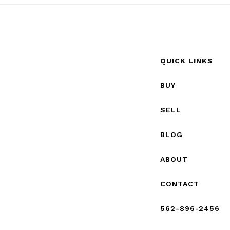
QUICK LINKS
BUY
SELL
BLOG
ABOUT
CONTACT
562-896-2456