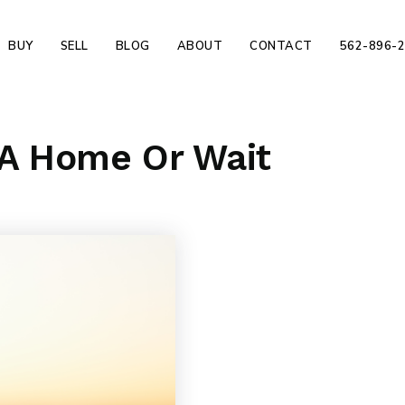
BUY
SELL
BLOG
ABOUT
CONTACT
562-896-
 A Home Or Wait