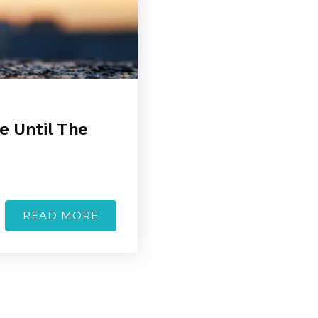
e Until The
READ MORE