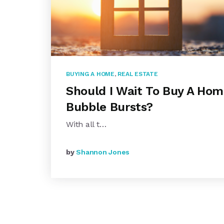
BUYING A HOME
,
REAL ESTATE
Should I Wait To Buy A Hom
Bubble Bursts?
With all t…
by
Shannon Jones