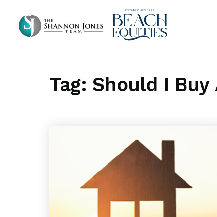
Tag: Should I Buy