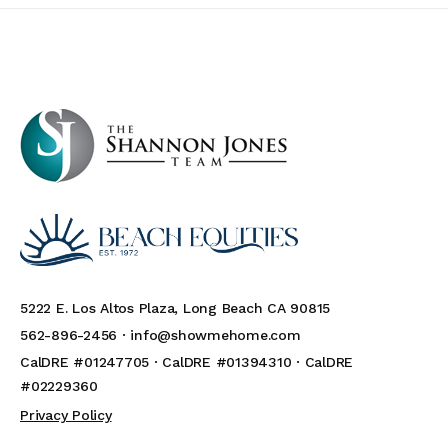
5222 E. Los Altos Plaza, Long Beach CA 90815
562-896-2456 ·
info@showmehome.com
CalDRE #01247705 · CalDRE #01394310 · CalDRE
#02229360
Privacy Policy