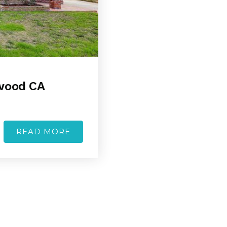
ewood CA
READ MORE