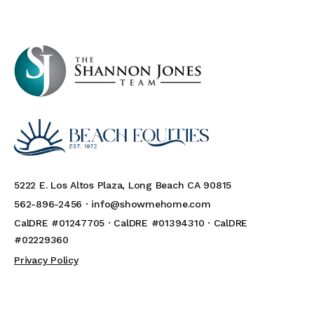
5222 E. Los Altos Plaza, Long Beach CA 90815
562-896-2456 ·
info@showmehome.com
CalDRE #01247705 · CalDRE #01394310 · CalDRE
#02229360
Privacy Policy