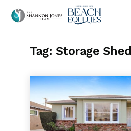
Tag: Storage She