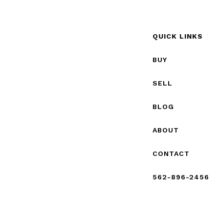
QUICK LINKS
BUY
SELL
BLOG
ABOUT
CONTACT
562-896-2456