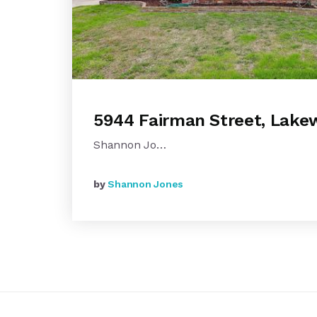
5944 Fairman Street, Lak
Shannon Jo…
by
Shannon Jones