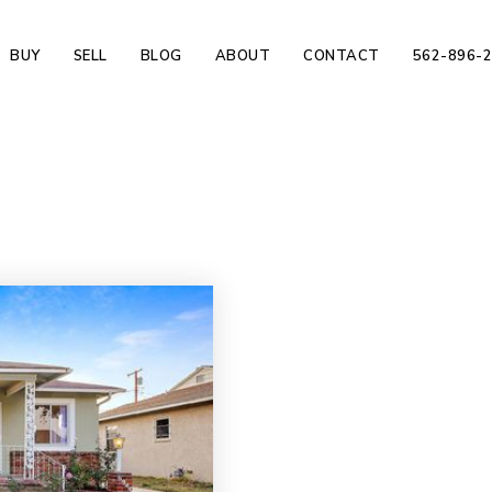
BUY
SELL
BLOG
ABOUT
CONTACT
562-896-
d