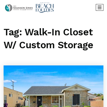
Tag: Walk-In Closet
W/ Custom Storage