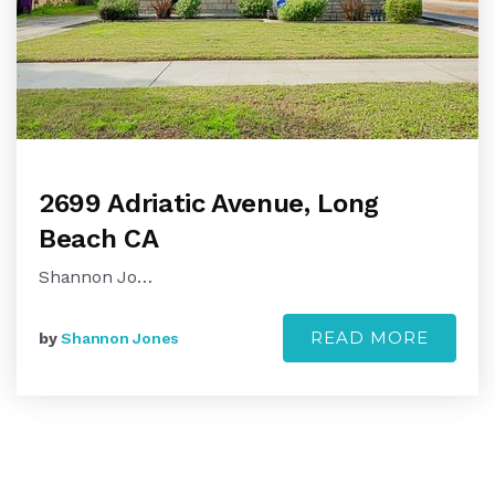
2699 Adriatic Avenue, Long
Beach CA
Shannon Jo…
READ MORE
by
Shannon Jones