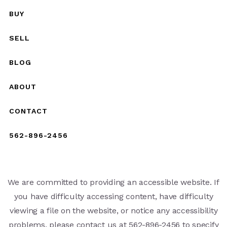
BUY
SELL
BLOG
ABOUT
CONTACT
562-896-2456
We are committed to providing an accessible website. If
you have difficulty accessing content, have difficulty
viewing a file on the website, or notice any accessibility
problems, please contact us at 562-896-2456 to specify