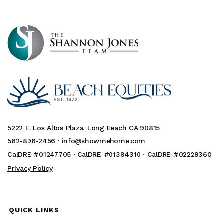
5222 E. Los Altos Plaza, Long Beach CA 90815
562-896-2456 ·
info@showmehome.com
CalDRE #01247705 · CalDRE #01394310 · CalDRE #02229360
Privacy Policy
QUICK LINKS