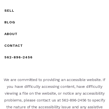
SELL
BLOG
ABOUT
CONTACT
562-896-2456
We are committed to providing an accessible website. If
you have difficulty accessing content, have difficulty
viewing a file on the website, or notice any accessibility
problems, please contact us at 562-896-2456 to specify
the nature of the accessibility issue and any assistive