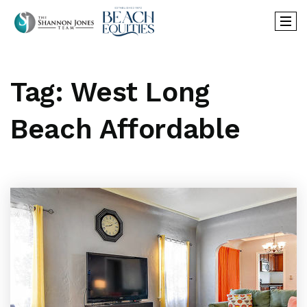
Tag: West Long
Beach Affordable