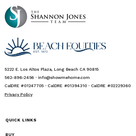
5222 E. Los Altos Plaza, Long Beach CA 90815
562-896-2456 ·
info@showmehome.com
CalDRE #01247705 · CalDRE #01394310 · CalDRE #02229360
Privacy Policy
QUICK LINKS
BUY