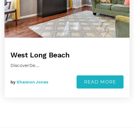
West Long Beach
DiscoverDe…
READ MORE
by
Shannon Jones