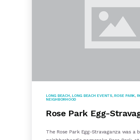
LONG BEACH
,
LONG BEACH EVENTS
,
ROSE PARK
,
R
NEIGHBORHOOD
Rose Park Egg-Stravag
The Rose Park Egg-Stravaganza was a big