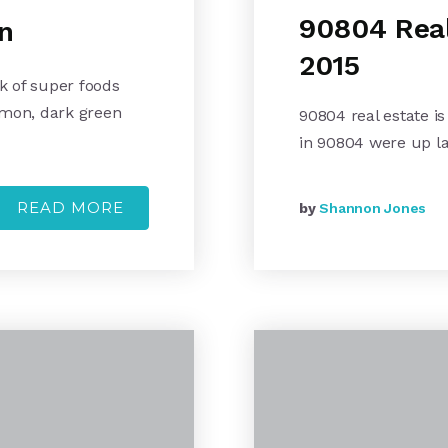
90804 Real
n
2015
k of super foods
lmon, dark green
90804 real estate is
in 90804 were up l
READ MORE
by
Shannon Jones