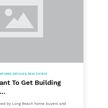
ATURED ARTICLES
,
REAL ESTATE
tant To Get Building
 …
sked by Long Beach home buyers and