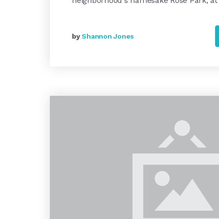
neighborhood's namesake Rose Park, at
by
Shannon Jones