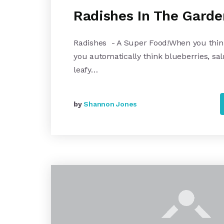
Radishes In The Garde
Radishes - A Super Food!When you thin
you automatically think blueberries, sa
leafy…
by
Shannon Jones