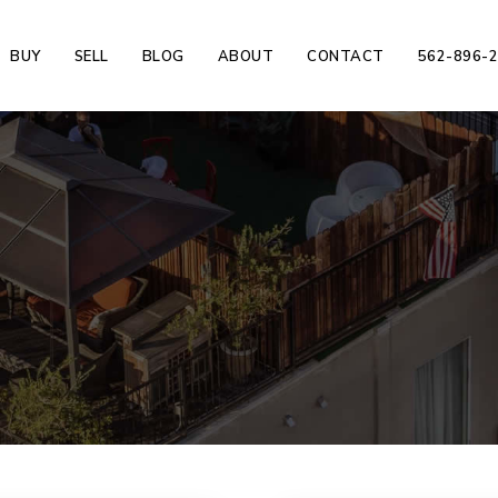
BUY
SELL
BLOG
ABOUT
CONTACT
562-896-