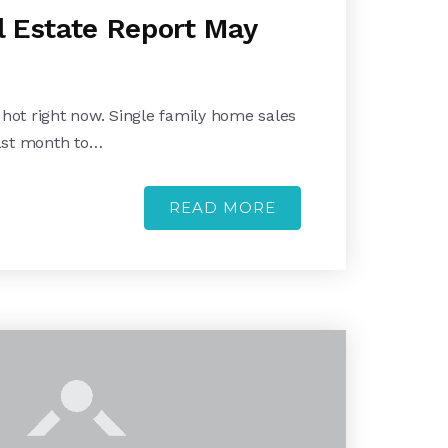
 Estate Report May
 hot right now. Single family home sales
ast month to…
READ MORE