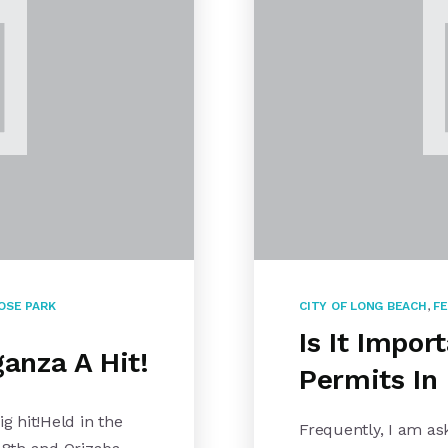
OSE PARK
CITY OF LONG BEACH
,
FE
Is It Impor
anza A Hit!
Permits In
 hit!Held in the
Frequently, I am a