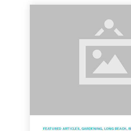
FEATURED ARTICLES
,
GARDENING
,
LONG BEACH
,
R