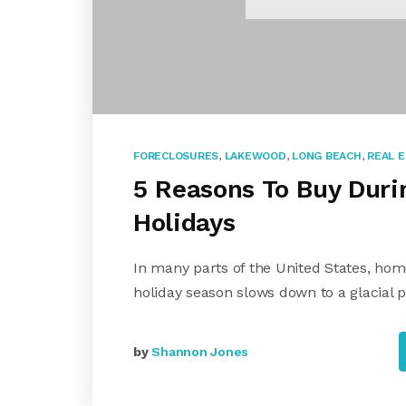
FORECLOSURES
,
LAKEWOOD
,
LONG BEACH
,
REAL 
5 Reasons To Buy Duri
Holidays
In many parts of the United States, ho
holiday season slows down to a glacial 
by
Shannon Jones