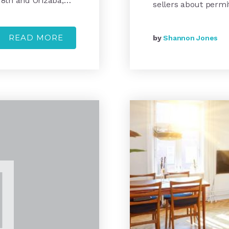
 8th and Orizaba,…
sellers about permi
READ MORE
by
Shannon Jones