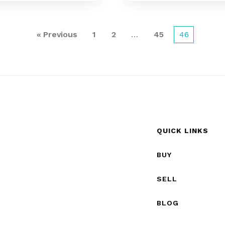
« Previous
1
2
…
45
46
QUICK LINKS
BUY
SELL
BLOG