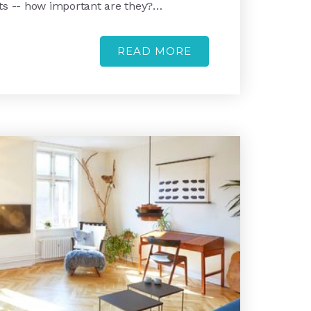
ts -- how important are they?…
READ MORE