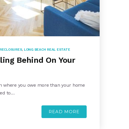
RECLOSURES
,
LONG BEACH REAL ESTATE
lling Behind On Your
tion where you owe more than your home
eed to…
READ MORE