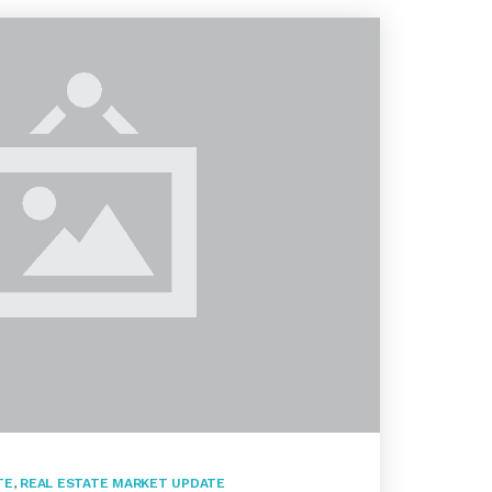
TE
,
REAL ESTATE MARKET UPDATE