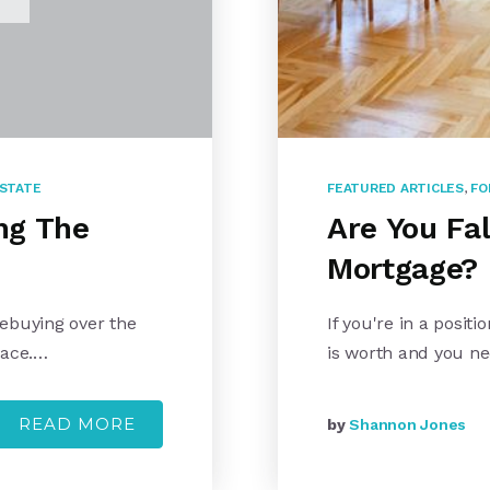
ESTATE
FEATURED ARTICLES
,
FO
ng The
Are You Fa
Mortgage?
mebuying over the
If you're in a posi
pace.…
is worth and you n
READ MORE
by
Shannon Jones