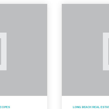
ECIPES
LONG BEACH REAL ESTA