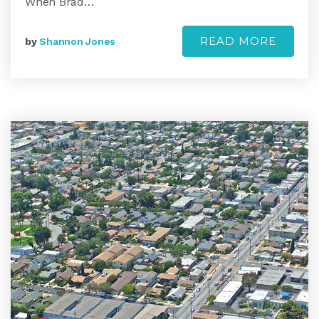
When Brad…
READ MORE
by
Shannon Jones