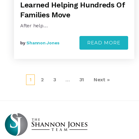
Learned Helping Hundreds Of
Families Move
After help…
READ MORE
by
Shannon Jones
1
2
3
…
31
Next »