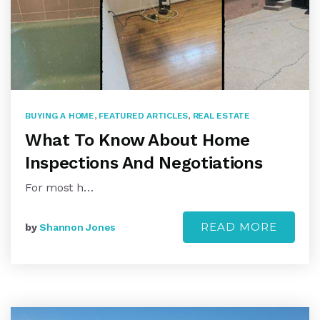
BUYING A HOME
,
FEATURED ARTICLES
,
REAL ESTATE
What To Know About Home
Inspections And Negotiations
For most h…
READ MORE
by
Shannon Jones