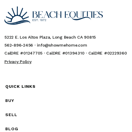
5222 E. Los Altos Plaza, Long Beach CA 90815
562-896-2456 ·
info@showmehome.com
CalDRE #01247705 · CalDRE #01394310 · CalDRE #02229360
Privacy Policy
QUICK LINKS
BUY
SELL
BLOG