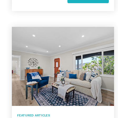
FEATURED ARTICLES