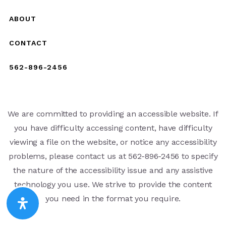
ABOUT
CONTACT
562-896-2456
We are committed to providing an accessible website. If
you have difficulty accessing content, have difficulty
viewing a file on the website, or notice any accessibility
problems, please contact us at 562-896-2456 to specify
the nature of the accessibility issue and any assistive
technology you use. We strive to provide the content
you need in the format you require.