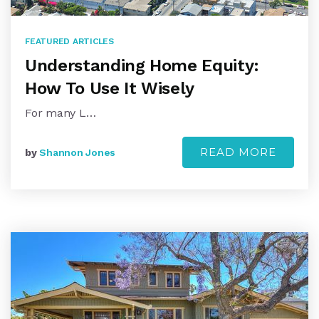
FEATURED ARTICLES
Understanding Home Equity:
How To Use It Wisely
For many L…
READ MORE
by
Shannon Jones