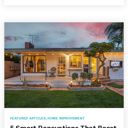
FEATURED ARTICLES
,
HOME IMPROVEMENT