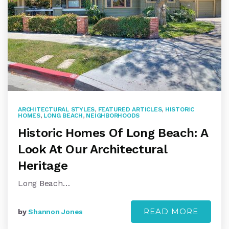
ARCHITECTURAL STYLES
,
FEATURED ARTICLES
,
HISTORIC
HOMES
,
LONG BEACH
,
NEIGHBORHOODS
Historic Homes Of Long Beach: A
Look At Our Architectural
Heritage
Long Beach…
READ MORE
by
Shannon Jones