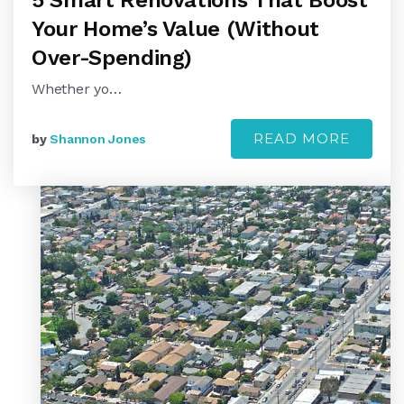
5 Smart Renovations That Boost
Your Home’s Value (Without
Over-Spending)
Whether yo…
READ MORE
by
Shannon Jones