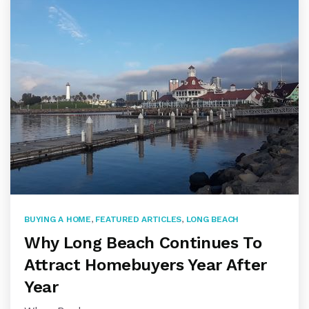
BUYING A HOME
,
FEATURED ARTICLES
,
LONG BEACH
Why Long Beach Continues To
Attract Homebuyers Year After
Year