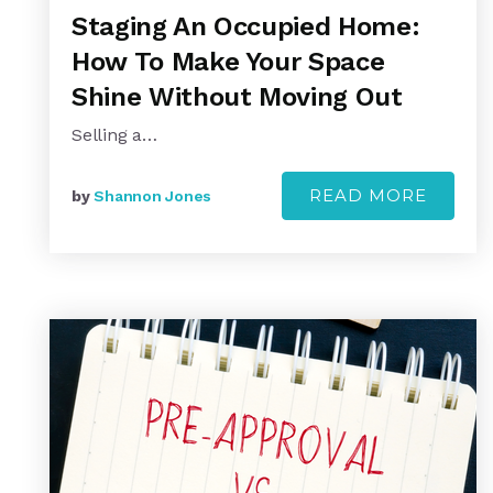
Staging An Occupied Home:
How To Make Your Space
Shine Without Moving Out
Selling a…
READ MORE
by
Shannon Jones