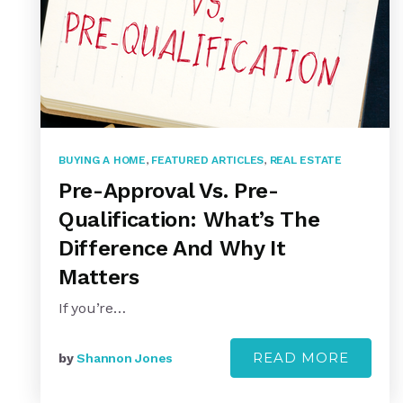
BUYING A HOME
,
FEATURED ARTICLES
,
REAL ESTATE
Pre-Approval Vs. Pre-
Qualification: What’s The
Difference And Why It
Matters
If you’re…
READ MORE
by
Shannon Jones