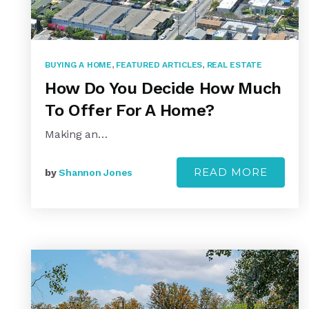
BUYING A HOME
,
FEATURED ARTICLES
,
REAL ESTATE
How Do You Decide How Much
To Offer For A Home?
Making an…
READ MORE
by
Shannon Jones