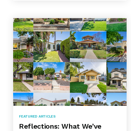
FEATURED ARTICLES
Reflections: What We’ve