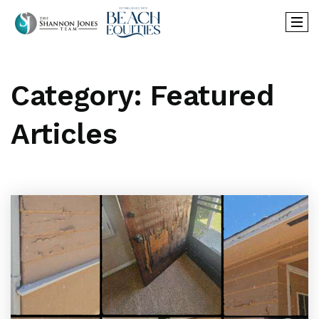
Category: Featured
Articles