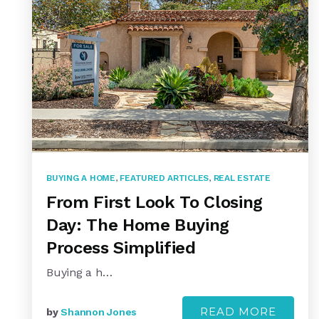
BUYING A HOME
,
FEATURED ARTICLES
,
REAL ESTATE
From First Look To Closing
Day: The Home Buying
Process Simplified
Buying a h…
READ MORE
by
Shannon Jones