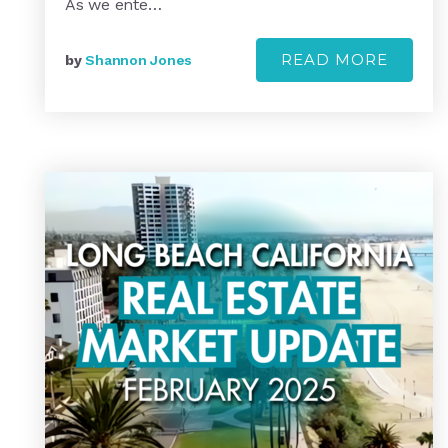
As we ente…
READ MORE
by
Shannon Jones