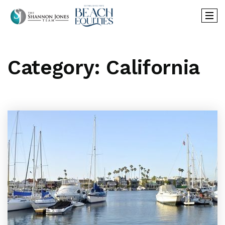
Category: California