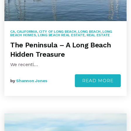
CA
,
CALIFORNIA
,
CITY OF LONG BEACH
,
LONG BEACH
,
LONG
BEACH HOMES
,
LONG BEACH REAL ESTATE
,
REAL ESTATE
The Peninsula – A Long Beach
Hidden Treasure
We recentl…
READ MORE
by
Shannon Jones