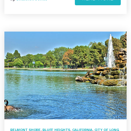
BELMONT SHORE
,
BLUFF HEIGHTS
,
CALIFORNIA
,
CITY OF LONG