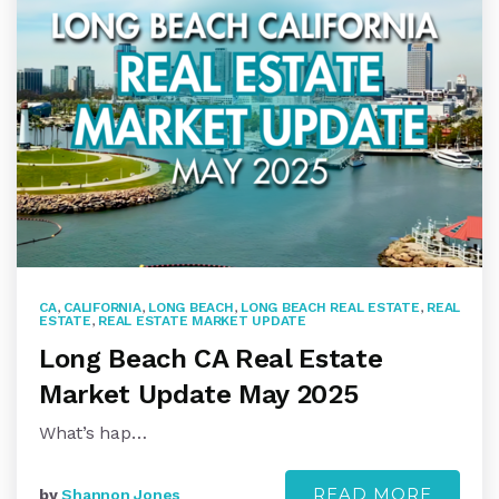
CA
,
CALIFORNIA
,
LONG BEACH
,
LONG BEACH REAL ESTATE
,
REAL
ESTATE
,
REAL ESTATE MARKET UPDATE
Long Beach CA Real Estate
Market Update May 2025
What’s hap…
READ MORE
by
Shannon Jones