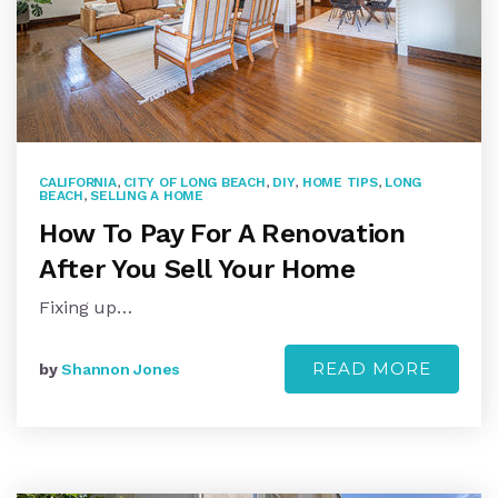
CALIFORNIA
,
CITY OF LONG BEACH
,
DIY
,
HOME TIPS
,
LONG
BEACH
,
SELLING A HOME
How To Pay For A Renovation
After You Sell Your Home
Fixing up…
READ MORE
by
Shannon Jones