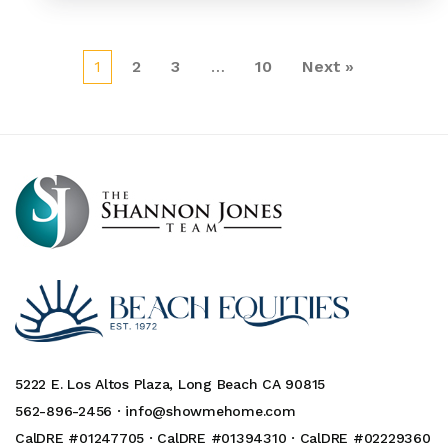
1
2
3
…
10
Next »
5222 E. Los Altos Plaza, Long Beach CA 90815
562-896-2456 ·
info@showmehome.com
CalDRE #01247705 · CalDRE #01394310 · CalDRE #02229360