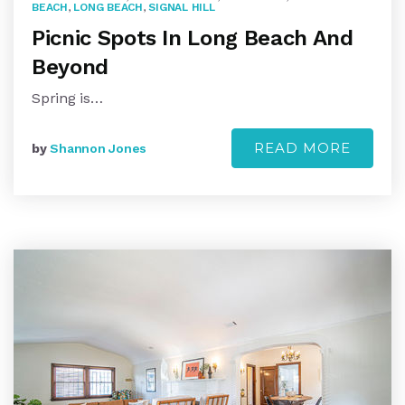
BEACH
,
LONG BEACH
,
SIGNAL HILL
Picnic Spots In Long Beach And
Beyond
Spring is…
READ MORE
by
Shannon Jones