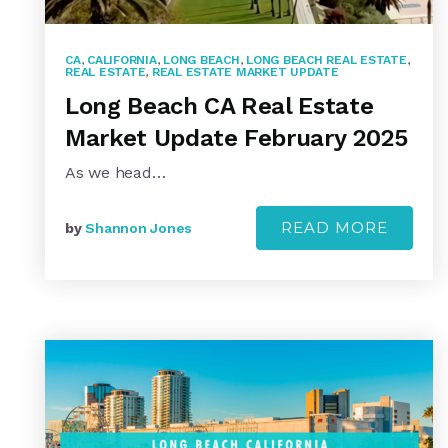
CA
,
CALIFORNIA
,
LONG BEACH
,
LONG BEACH REAL ESTATE
,
REAL ESTATE
,
REAL ESTATE MARKET UPDATE
Long Beach CA Real Estate
Market Update February 2025
As we head…
READ MORE
by
Shannon Jones