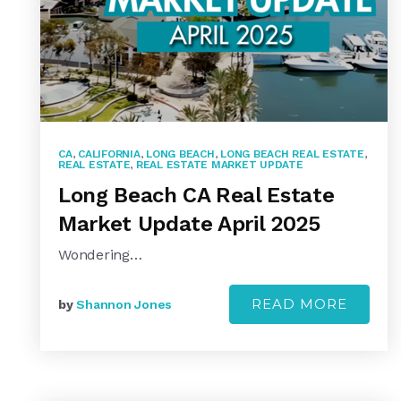
CA
,
CALIFORNIA
,
LONG BEACH
,
LONG BEACH REAL ESTATE
,
REAL ESTATE
,
REAL ESTATE MARKET UPDATE
Long Beach CA Real Estate
Market Update April 2025
Wondering…
READ MORE
by
Shannon Jones