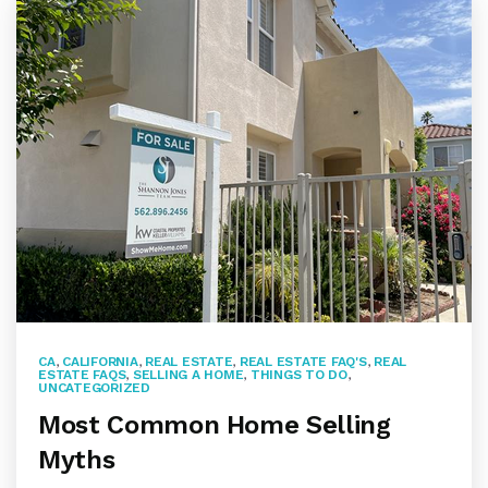
CA
,
CALIFORNIA
,
REAL ESTATE
,
REAL ESTATE FAQ'S
,
REAL
ESTATE FAQS
,
SELLING A HOME
,
THINGS TO DO
,
UNCATEGORIZED
Most Common Home Selling
Myths