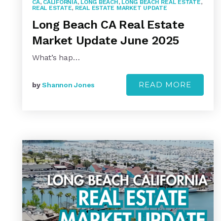
CA
,
CALIFORNIA
,
LONG BEACH
,
LONG BEACH REAL ESTATE
,
REAL ESTATE
,
REAL ESTATE MARKET UPDATE
Long Beach CA Real Estate
Market Update June 2025
What’s hap…
READ MORE
by
Shannon Jones