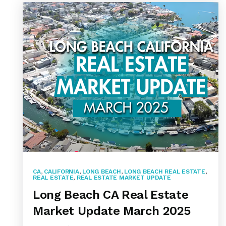
CA
,
CALIFORNIA
,
LONG BEACH
,
LONG BEACH REAL ESTATE
,
REAL ESTATE
,
REAL ESTATE MARKET UPDATE
Long Beach CA Real Estate
Market Update March 2025