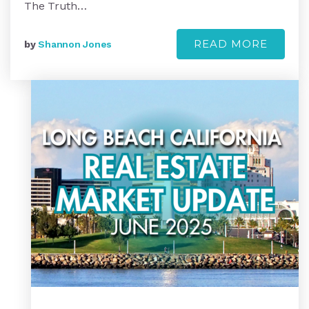
The Truth…
READ MORE
by
Shannon Jones