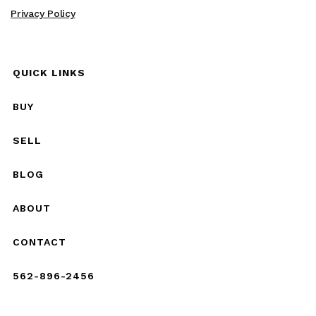
Privacy Policy
QUICK LINKS
BUY
SELL
BLOG
ABOUT
CONTACT
562-896-2456