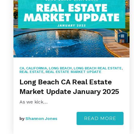
CA
,
CALIFORNIA
,
LONG BEACH
,
LONG BEACH REAL ESTATE
,
REAL ESTATE
,
REAL ESTATE MARKET UPDATE
Long Beach CA Real Estate
Market Update January 2025
As we kick…
READ MORE
by
Shannon Jones