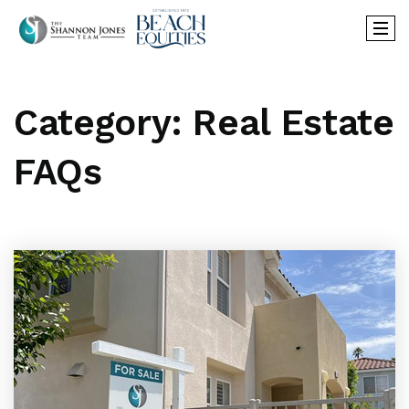
Category: Real Estate
FAQs