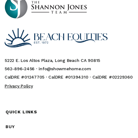
5222 E. Los Altos Plaza, Long Beach CA 90815
562-896-2456 ·
info@showmehome.com
CalDRE #01247705 · CalDRE #01394310 · CalDRE #02229360
Privacy Policy
QUICK LINKS
BUY