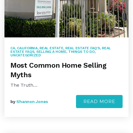
CA
,
CALIFORNIA
,
REAL ESTATE
,
REAL ESTATE FAQ'S
,
REAL
ESTATE FAQS
,
SELLING A HOME
,
THINGS TO DO
,
UNCATEGORIZED
Most Common Home Selling
Myths
The Truth…
READ MORE
by
Shannon Jones