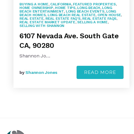
BUYING A HOME
,
CALIFORNIA
,
FEATURED PROPERTIES
,
HOME OWNERSHIP
,
HOME TIPS
,
LONG BEACH
,
LONG
BEACH ENTERTAINMENT
,
LONG BEACH EVENTS
,
LONG
BEACH HOMES
,
LONG BEACH REAL ESTATE
,
OPEN HOUSE
,
REAL ESTATE
,
REAL ESTATE FAQ'S
,
REAL ESTATE FAQS
,
REAL ESTATE MARKET UPDATE
,
SELLING A HOME
,
SELLING WITH SHANNON
6107 Nevada Ave. South Gate
CA, 90280
Shannon Jo…
READ MORE
by
Shannon Jones