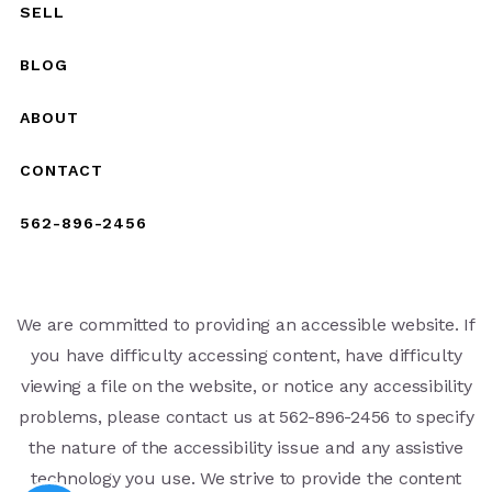
SELL
BLOG
ABOUT
CONTACT
562-896-2456
We are committed to providing an accessible website. If
you have difficulty accessing content, have difficulty
viewing a file on the website, or notice any accessibility
problems, please contact us at 562-896-2456 to specify
the nature of the accessibility issue and any assistive
technology you use. We strive to provide the content