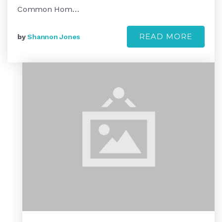
Common Hom…
READ MORE
by
Shannon Jones