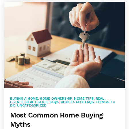
BUYING A HOME
,
HOME OWNERSHIP
,
HOME TIPS
,
REAL
ESTATE
,
REAL ESTATE FAQ'S
,
REAL ESTATE FAQS
,
THINGS TO
DO
,
UNCATEGORIZED
Most Common Home Buying
Myths