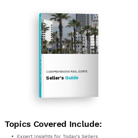
COMPREHENSIVE REAL ESTATE
Seller's Guide
COMPREHENSIVE REAL ESTATE
Guide
Seller's
Topics Covered Include:
Expert Insights for Today's Sellers