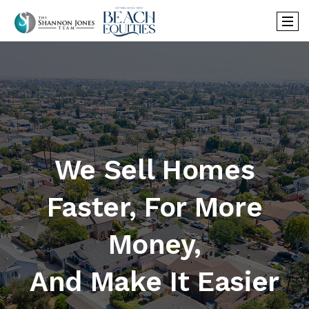
We Sell Homes
Faster, For More
Money,
And Make It Easier