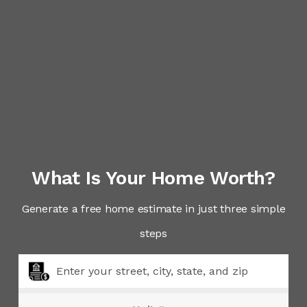
What Is Your Home Worth?
Generate a free home estimate in just three simple
steps