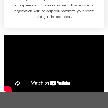
of experience in the industry has cultivated sharp
negotiation skills to help you maximize your profit
and get the best deal.