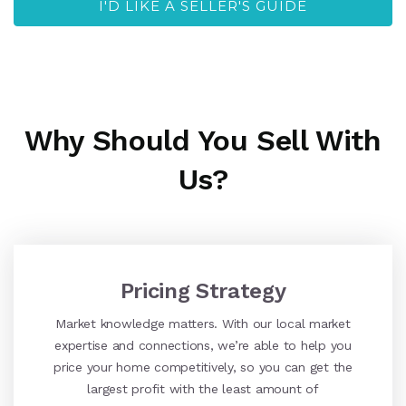
I'D LIKE A SELLER'S GUIDE
Why Should You Sell With
Us?
Pricing Strategy
Market knowledge matters. With our local market
expertise and connections, we’re able to help you
price your home competitively, so you can get the
largest profit with the least amount of