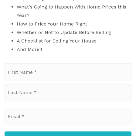
What's Going to Happen With Home Prices this
Year?
How to Price Your Home Right
Whether or Not to Update Before Selling
A Checklist for Selling Your House
And More!!
Name
Fi
*
La
Email
*