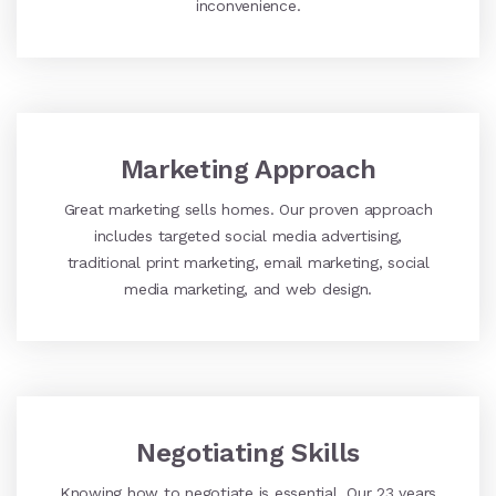
inconvenience.
Marketing Approach
Great marketing sells homes. Our proven approach
includes targeted social media advertising,
traditional print marketing, email marketing, social
media marketing, and web design.
Negotiating Skills
Knowing how to negotiate is essential. Our 23 years