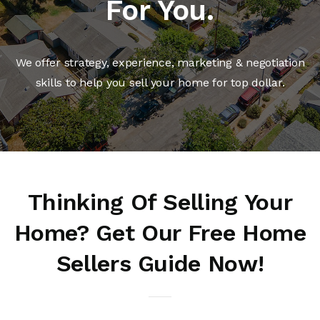
For You.
We offer strategy, experience, marketing & negotiation
skills to help you sell your home for top dollar.
Thinking Of Selling Your
Home? Get Our Free Home
Sellers Guide Now!