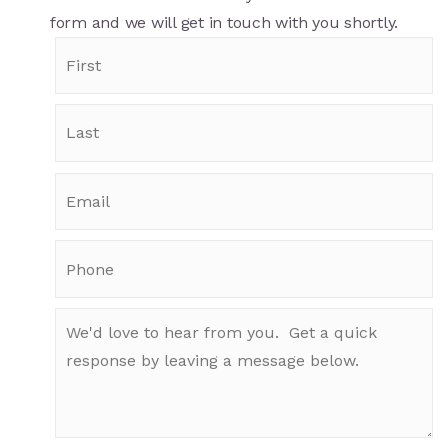
form and we will get in touch with you shortly.