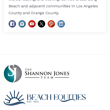
Beach and adjacent communities in Los Angeles
County and Orange County.