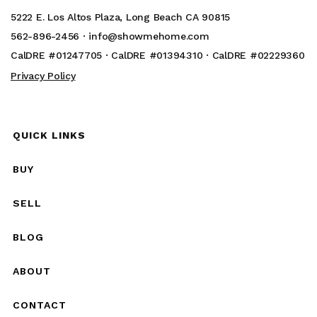
5222 E. Los Altos Plaza, Long Beach CA 90815
562-896-2456 ·
info@showmehome.com
CalDRE #01247705 · CalDRE #01394310 · CalDRE #02229360
Privacy Policy
QUICK LINKS
BUY
SELL
BLOG
ABOUT
CONTACT