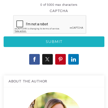
0 of 5000 max characters
CAPTCHA
ABOUT THE AUTHOR