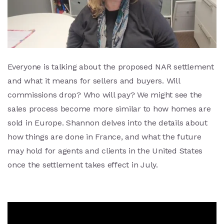
Everyone is talking about the proposed NAR settlement
and what it means for sellers and buyers. Will
commissions drop? Who will pay? We might see the
sales process become more similar to how homes are
sold in Europe. Shannon delves into the details about
how things are done in France, and what the future
may hold for agents and clients in the United States
once the settlement takes effect in July.