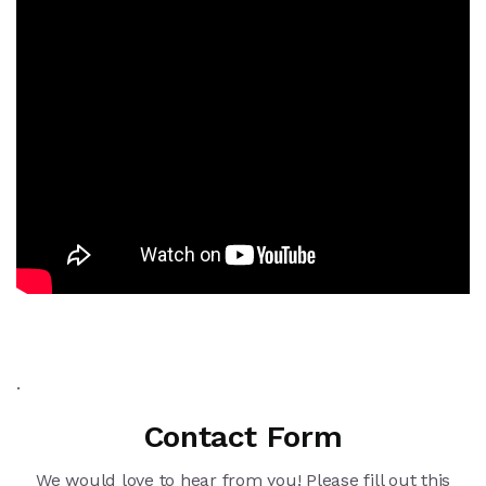
.
Contact Form
We would love to hear from you! Please fill out this