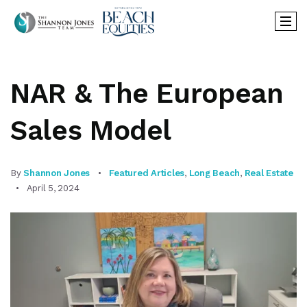
NAR & The European
Sales Model
By
Shannon Jones
Featured Articles
,
Long Beach
,
Real Estate
April 5, 2024