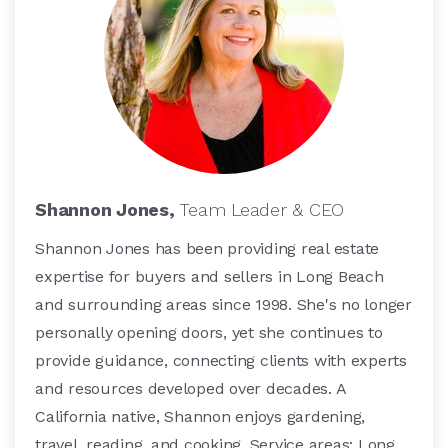
Shannon Jones,
Team Leader & CEO
Shannon Jones has been providing real estate
expertise for buyers and sellers in Long Beach
and surrounding areas since 1998. She's no longer
personally opening doors, yet she continues to
provide guidance, connecting clients with experts
and resources developed over decades. A
California native, Shannon enjoys gardening,
travel, reading, and cooking. Service areas: Long