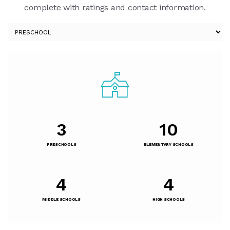
complete with ratings and contact information.
3
10
PRESCHOOLS
ELEMENTARY SCHOOLS
4
4
MIDDLE SCHOOLS
HIGH SCHOOLS