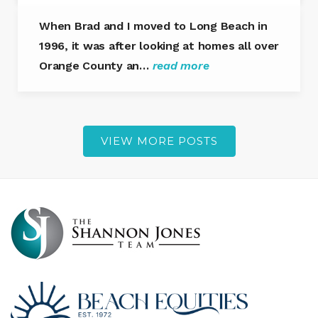
When Brad and I moved to Long Beach in
1996, it was after looking at homes all over
Orange County an…
read more
VIEW MORE POSTS