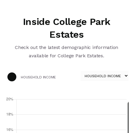
Inside College Park
Estates
Check out the latest demographic information
available for College Park Estates.
HOUSEHOLD INCOME