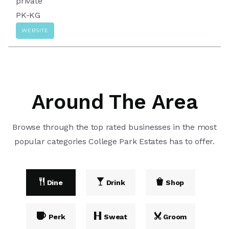
private
PK-KG
WEBSITE
Around The Area
Browse through the top rated businesses in the most
popular categories College Park Estates has to offer.
Dine
Drink
Shop
Perk
Sweat
Groom