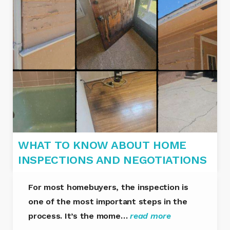
WHAT TO KNOW ABOUT HOME
INSPECTIONS AND NEGOTIATIONS
For most homebuyers, the inspection is
one of the most important steps in the
process. It’s the mome…
read more