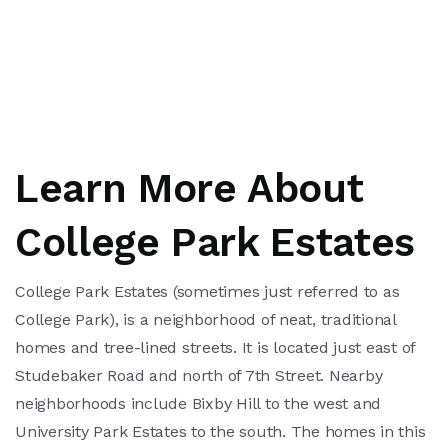
Learn More About
College Park Estates
College Park Estates (sometimes just referred to as
College Park), is a neighborhood of neat, traditional
homes and tree-lined streets. It is located just east of
Studebaker Road and north of 7th Street. Nearby
neighborhoods include Bixby Hill to the west and
University Park Estates to the south. The homes in this