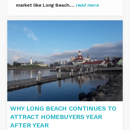
market like Long Beach.…
read more
WHY LONG BEACH CONTINUES TO
ATTRACT HOMEBUYERS YEAR
AFTER YEAR