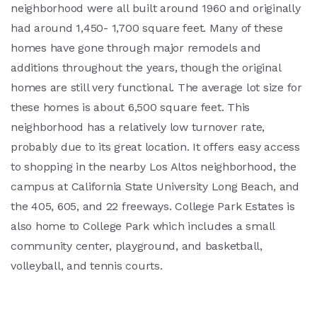
neighborhood were all built around 1960 and originally
had around 1,450- 1,700 square feet. Many of these
homes have gone through major remodels and
additions throughout the years, though the original
homes are still very functional. The average lot size for
these homes is about 6,500 square feet. This
neighborhood has a relatively low turnover rate,
probably due to its great location. It offers easy access
to shopping in the nearby Los Altos neighborhood, the
campus at California State University Long Beach, and
the 405, 605, and 22 freeways. College Park Estates is
also home to College Park which includes a small
community center, playground, and basketball,
volleyball, and tennis courts.