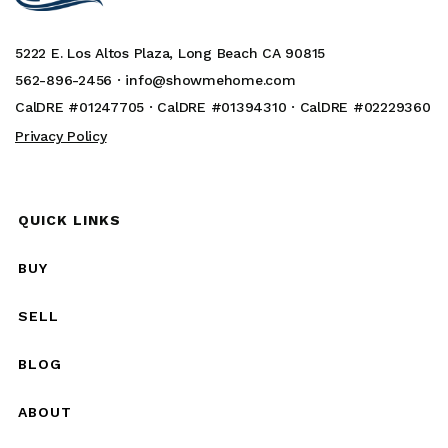
5222 E. Los Altos Plaza, Long Beach CA 90815
562-896-2456 ·
info@showmehome.com
CalDRE #01247705 · CalDRE #01394310 · CalDRE #02229360
Privacy Policy
QUICK LINKS
BUY
SELL
BLOG
ABOUT