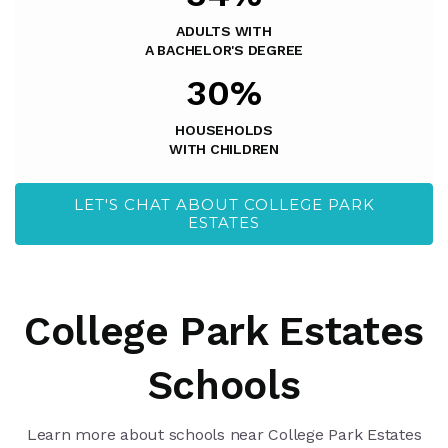
ADULTS WITH
A BACHELOR'S DEGREE
30%
HOUSEHOLDS
WITH CHILDREN
LET'S CHAT ABOUT COLLEGE PARK
ESTATES
College Park Estates
Schools
Learn more about schools near College Park Estates