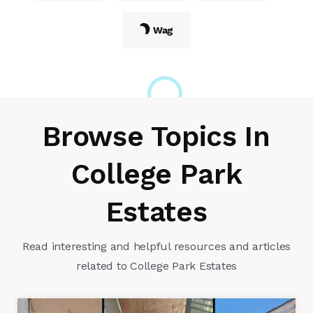
Wag
Browse Topics In
College Park
Estates
Read interesting and helpful resources and articles
related to College Park Estates