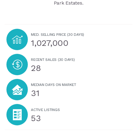
Park Estates.
MED. SELLING PRICE
(30 DAYS)
1,027,000
RECENT SALES
(30 DAYS)
28
MEDIAN DAYS ON MARKET
31
ACTIVE LISTINGS
53