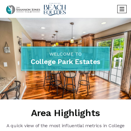
WELCOME TO
College Park Estates
Area Highlights
A quick view of the most influential metrics in College