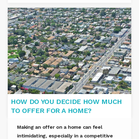
HOW DO YOU DECIDE HOW MUCH
TO OFFER FOR A HOME?
Making an offer on a home can feel
intimidating, especially in a competitive