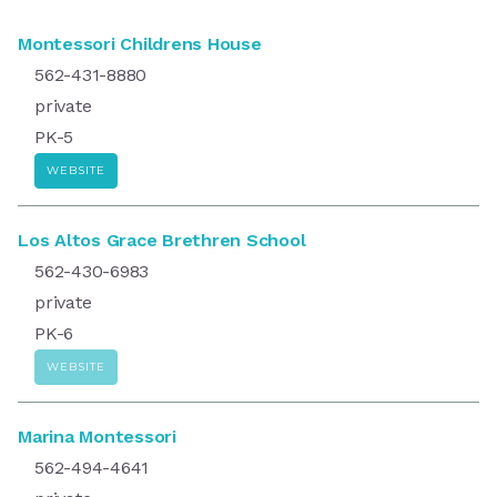
Montessori Childrens House
562-431-8880
private
PK-5
WEBSITE
Los Altos Grace Brethren School
562-430-6983
private
PK-6
WEBSITE
Marina Montessori
562-494-4641