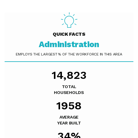
QUICK FACTS
Administration
EMPLOYS THE LARGEST % OF THE WORKFORCE IN THIS AREA
14,823
TOTAL
HOUSEHOLDS
1958
AVERAGE
YEAR BUILT
34%