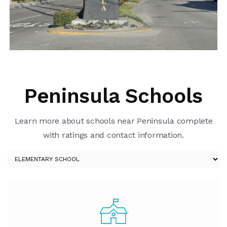
Peninsula Schools
Learn more about schools near Peninsula complete
with ratings and contact information.