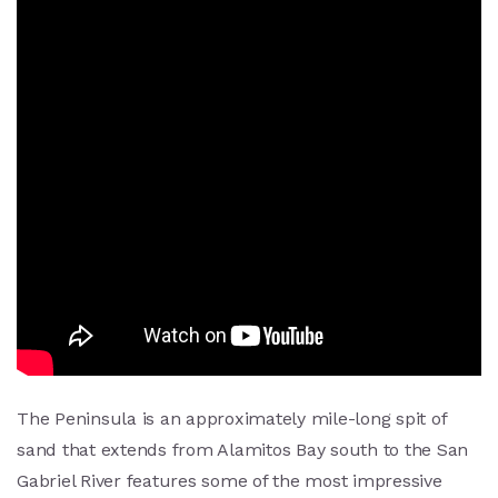
The Peninsula is an approximately mile-long spit of
sand that extends from Alamitos Bay south to the San
Gabriel River features some of the most impressive