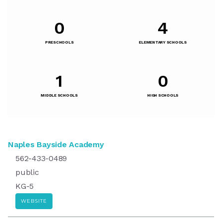
0
4
PRESCHOOLS
ELEMENTARY SCHOOLS
1
0
MIDDLE SCHOOLS
HIGH SCHOOLS
Naples Bayside Academy
562-433-0489
public
KG-5
WEBSITE