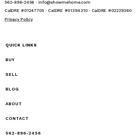
562-896-2456 ·
info@showmehome.com
CalDRE #01247705 · CalDRE #01394310 · CalDRE #02229360
Privacy Policy
QUICK LINKS
BUY
SELL
BLOG
ABOUT
CONTACT
562-896-2456