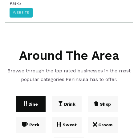
KG-5
WEBSITE
Around The Area
Browse through the top rated businesses in the most
popular categories Peninsula has to offer.
Dine
Drink
Shop
Perk
Sweat
Groom