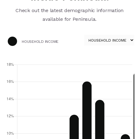
Check out the latest demographic information
available for Peninsula.
HOUSEHOLD INCOME