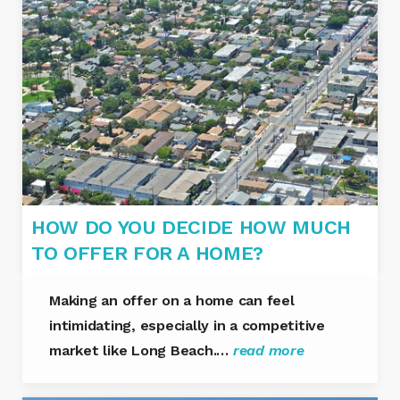
HOW DO YOU DECIDE HOW MUCH
TO OFFER FOR A HOME?
Making an offer on a home can feel
intimidating, especially in a competitive
market like Long Beach.…
read more