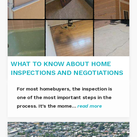
WHAT TO KNOW ABOUT HOME
INSPECTIONS AND NEGOTIATIONS
For most homebuyers, the inspection is
one of the most important steps in the
process. It’s the mome…
read more