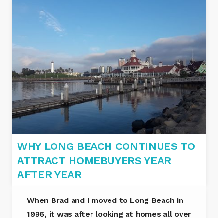
WHY LONG BEACH CONTINUES TO
ATTRACT HOMEBUYERS YEAR
AFTER YEAR
When Brad and I moved to Long Beach in
1996, it was after looking at homes all over