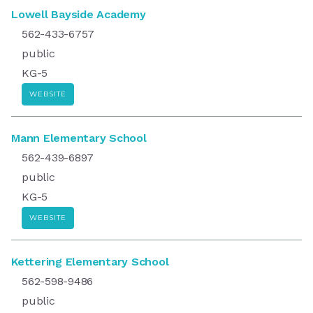
Lowell Bayside Academy
562-433-6757
public
KG-5
WEBSITE
Mann Elementary School
562-439-6897
public
KG-5
WEBSITE
Kettering Elementary School
562-598-9486
public