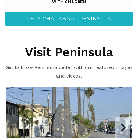
WITH CHILDREN
LET'S CHAT ABOUT PENINSULA
Visit Peninsula
Get to know Peninsula better with our featured images
and videos.