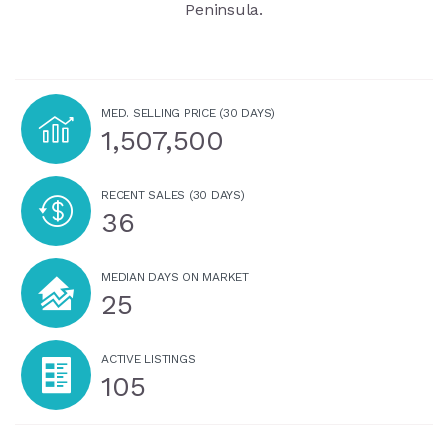
Peninsula.
MED. SELLING PRICE
(30 DAYS)
1,507,500
RECENT SALES
(30 DAYS)
36
MEDIAN DAYS ON MARKET
25
ACTIVE LISTINGS
105