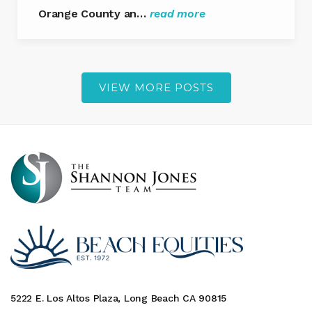
Orange County an…
read more
VIEW MORE POSTS
5222 E. Los Altos Plaza, Long Beach CA 90815