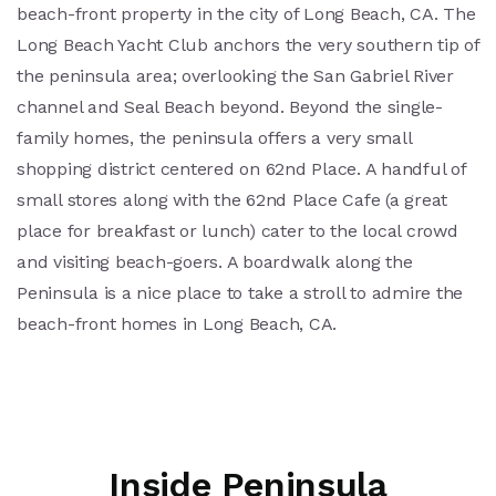
beach-front property in the city of Long Beach, CA. The
Long Beach Yacht Club anchors the very southern tip of
the peninsula area; overlooking the San Gabriel River
channel and Seal Beach beyond. Beyond the single-
family homes, the peninsula offers a very small
shopping district centered on 62nd Place. A handful of
small stores along with the 62nd Place Cafe (a great
place for breakfast or lunch) cater to the local crowd
and visiting beach-goers. A boardwalk along the
Peninsula is a nice place to take a stroll to admire the
beach-front homes in Long Beach, CA.
Inside Peninsula