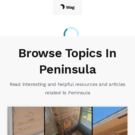
Wag
Browse Topics In
Peninsula
Read interesting and helpful resources and articles
related to Peninsula