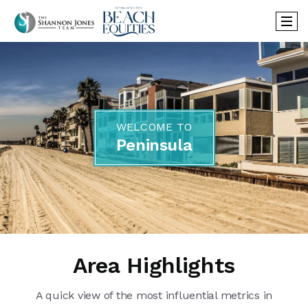
WELCOME TO
Peninsula
Area Highlights
A quick view of the most influential metrics in