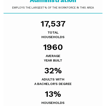
Administration
EMPLOYS THE LARGEST % OF THE WORKFORCE IN THIS AREA
17,537
TOTAL
HOUSEHOLDS
1960
AVERAGE
YEAR BUILT
32%
ADULTS WITH
A BACHELOR'S DEGREE
13%
HOUSEHOLDS