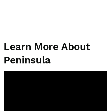
Learn More About
Peninsula