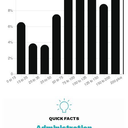
QUICK FACTS