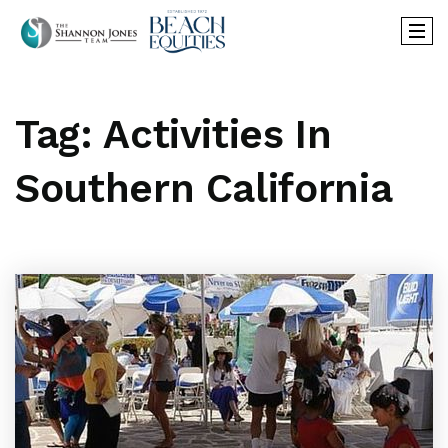
Tag: Activities In
Southern California