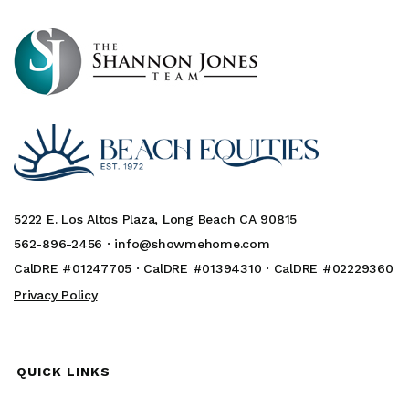
5222 E. Los Altos Plaza, Long Beach CA 90815
562-896-2456 ·
info@showmehome.com
CalDRE #01247705 · CalDRE #01394310 · CalDRE #02229360
Privacy Policy
QUICK LINKS