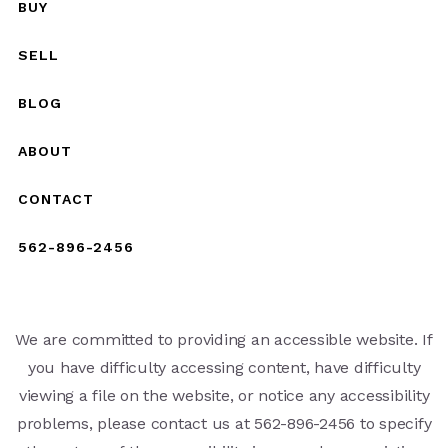
BUY
SELL
BLOG
ABOUT
CONTACT
562-896-2456
We are committed to providing an accessible website. If
you have difficulty accessing content, have difficulty
viewing a file on the website, or notice any accessibility
problems, please contact us at 562-896-2456 to specify