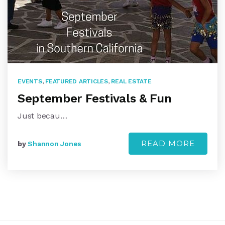
EVENTS
,
FEATURED ARTICLES
,
REAL ESTATE
September Festivals & Fun
Just becau…
READ MORE
by
Shannon Jones