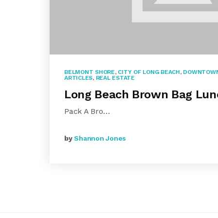
BELMONT SHORE
,
CITY OF LONG BEACH
,
DOWNTOWN
ARTICLES
,
REAL ESTATE
Long Beach Brown Bag Lun
Pack A Bro…
by
Shannon Jones