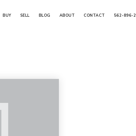
BUY
SELL
BLOG
ABOUT
CONTACT
562-896-