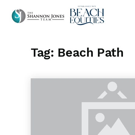
Tag: Beach Path