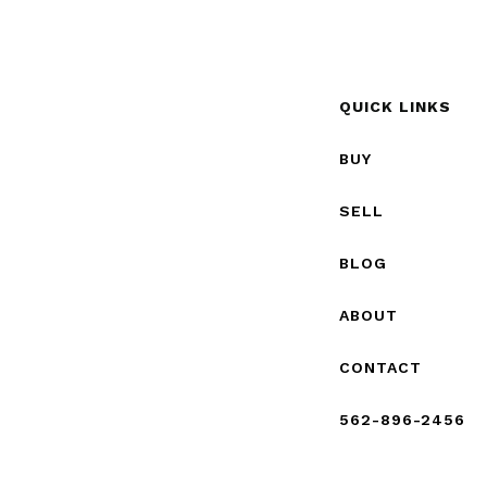
QUICK LINKS
BUY
SELL
BLOG
ABOUT
CONTACT
562-896-2456