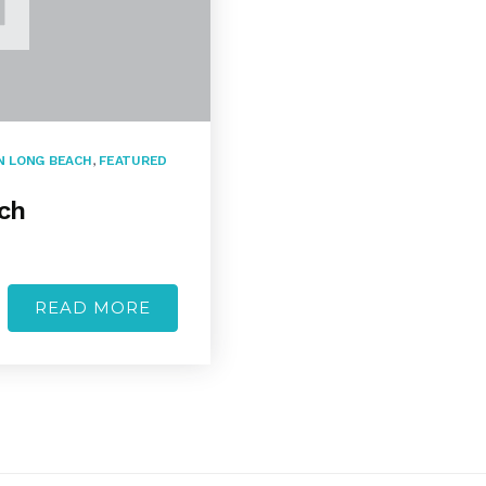
 LONG BEACH
,
FEATURED
ch
READ MORE