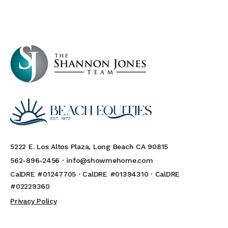
5222 E. Los Altos Plaza, Long Beach CA 90815
562-896-2456 ·
info@showmehome.com
CalDRE #01247705 · CalDRE #01394310 · CalDRE
#02229360
Privacy Policy