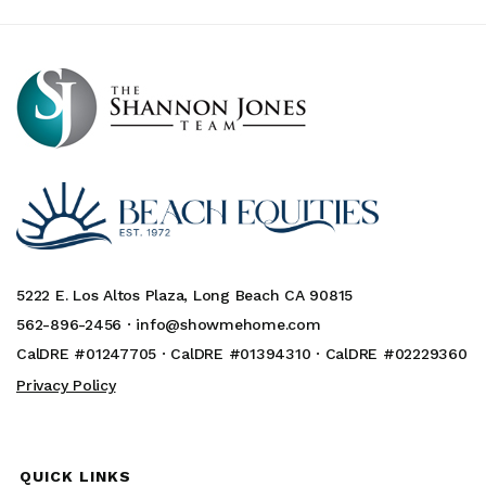
5222 E. Los Altos Plaza, Long Beach CA 90815
562-896-2456 ·
info@showmehome.com
CalDRE #01247705 · CalDRE #01394310 · CalDRE #02229360
Privacy Policy
QUICK LINKS