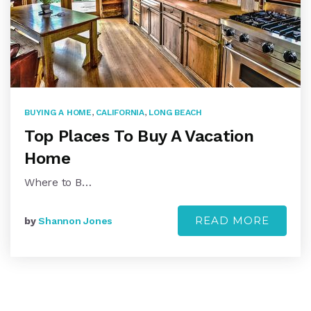
BUYING A HOME
,
CALIFORNIA
,
LONG BEACH
Top Places To Buy A Vacation
Home
Where to B…
READ MORE
by
Shannon Jones