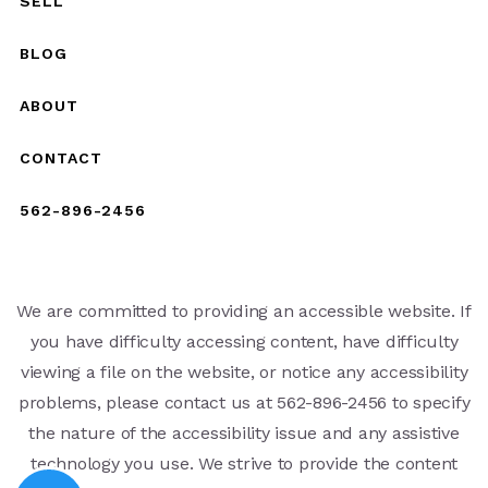
SELL
BLOG
ABOUT
CONTACT
562-896-2456
We are committed to providing an accessible website. If
you have difficulty accessing content, have difficulty
viewing a file on the website, or notice any accessibility
problems, please contact us at 562-896-2456 to specify
the nature of the accessibility issue and any assistive
technology you use. We strive to provide the content