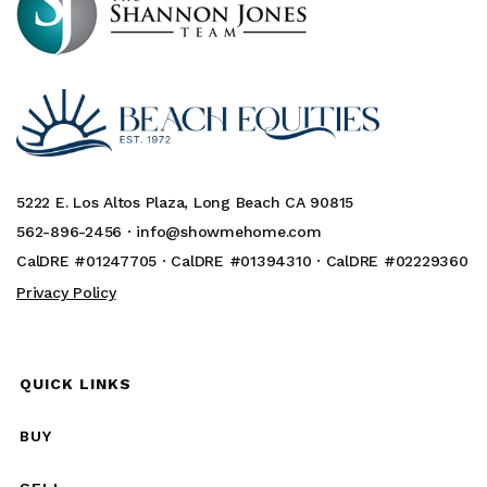
5222 E. Los Altos Plaza, Long Beach CA 90815
562-896-2456 ·
info@showmehome.com
CalDRE #01247705 · CalDRE #01394310 · CalDRE #02229360
Privacy Policy
QUICK LINKS
BUY