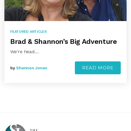
FEATURED ARTICLES
Brad & Shannon’s Big Adventure
We're head…
READ MORE
by
Shannon Jones