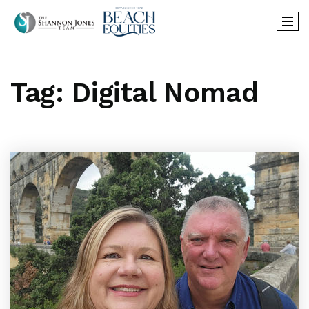
Tag: Digital Nomad