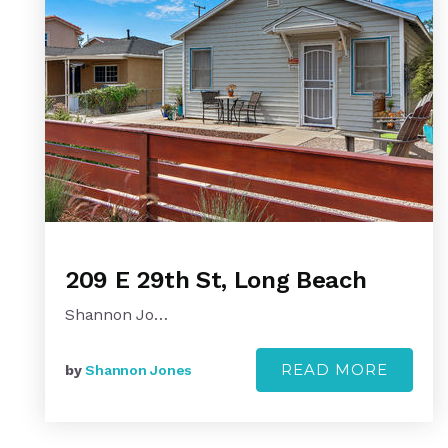
209 E 29th St, Long Beach
Shannon Jo…
READ MORE
by
Shannon Jones