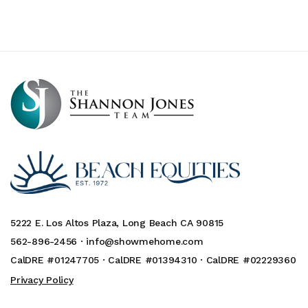
5222 E. Los Altos Plaza, Long Beach CA 90815
562-896-2456 ·
info@showmehome.com
CalDRE #01247705 · CalDRE #01394310 · CalDRE #02229360
Privacy Policy