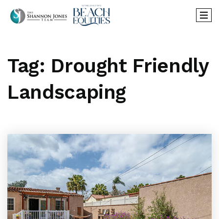
Tag: Drought Friendly
Landscaping