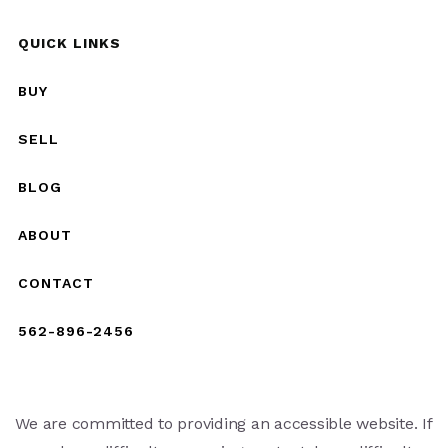
QUICK LINKS
BUY
SELL
BLOG
ABOUT
CONTACT
562-896-2456
We are committed to providing an accessible website. If