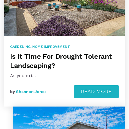
GARDENING
,
HOME IMPROVEMENT
Is It Time For Drought Tolerant
Landscaping?
As you dri…
READ MORE
by
Shannon Jones