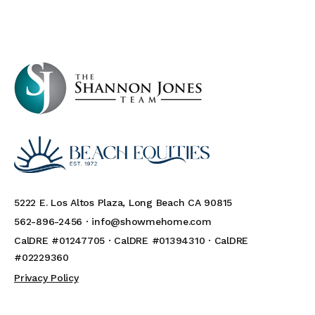
5222 E. Los Altos Plaza, Long Beach CA 90815
562-896-2456 ·
info@showmehome.com
CalDRE #01247705 · CalDRE #01394310 · CalDRE
#02229360
Privacy Policy