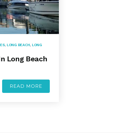
SES
,
LONG BEACH
,
LONG
In Long Beach
READ MORE