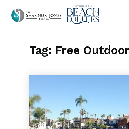
Tag: Free Outdoo