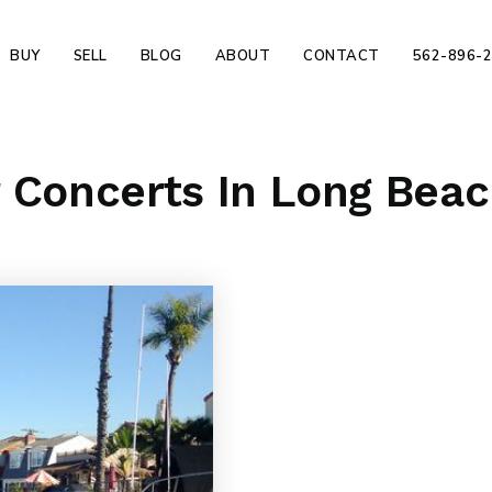
BUY
SELL
BLOG
ABOUT
CONTACT
562-896-
r Concerts In Long Bea