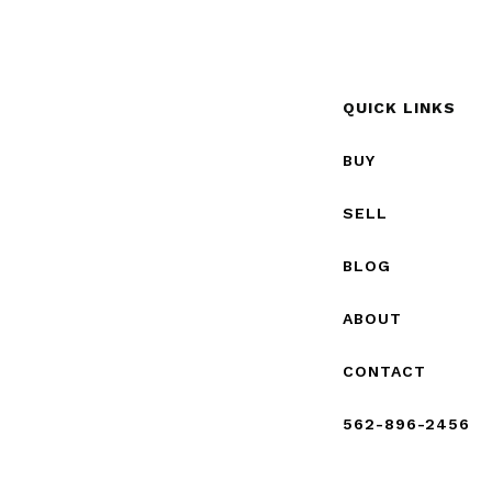
QUICK LINKS
BUY
SELL
BLOG
ABOUT
CONTACT
562-896-2456