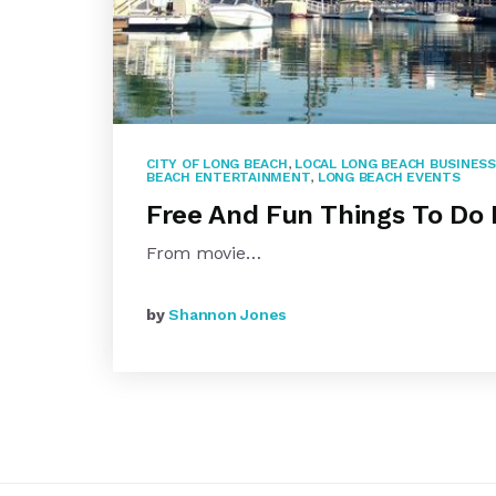
CITY OF LONG BEACH
,
LOCAL LONG BEACH BUSINES
BEACH ENTERTAINMENT
,
LONG BEACH EVENTS
Free And Fun Things To Do 
From movie…
by
Shannon Jones