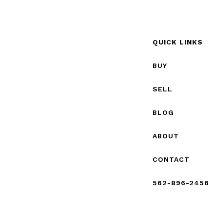
QUICK LINKS
BUY
SELL
BLOG
ABOUT
CONTACT
562-896-2456