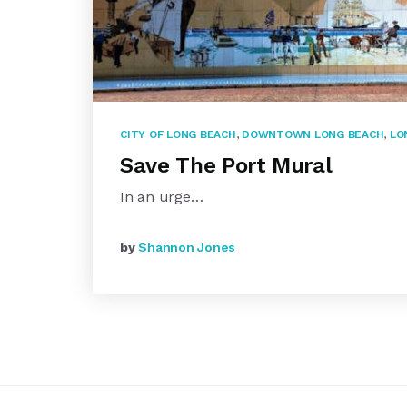
CITY OF LONG BEACH
,
DOWNTOWN LONG BEACH
,
LO
Save The Port Mural
In an urge…
by
Shannon Jones