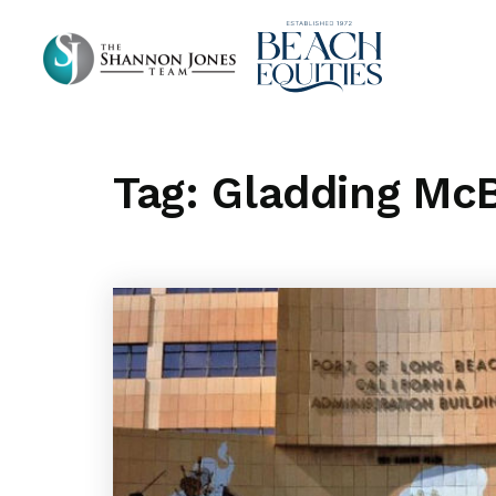
Tag: Gladding McB