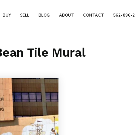
BUY
SELL
BLOG
ABOUT
CONTACT
562-896-
ean Tile Mural