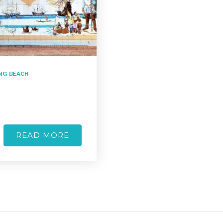
NG BEACH
READ MORE