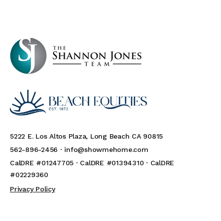
5222 E. Los Altos Plaza, Long Beach CA 90815
562-896-2456 ·
info@showmehome.com
CalDRE #01247705 · CalDRE #01394310 · CalDRE
#02229360
Privacy Policy