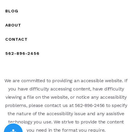
BLOG
ABOUT
CONTACT
562-896-2456
We are committed to providing an accessible website. If
you have difficulty accessing content, have difficulty
viewing a file on the website, or notice any accessibility
problems, please contact us at 562-896-2456 to specify
the nature of the accessibility issue and any assistive
technology you use. We strive to provide the content
you need in the format you require.