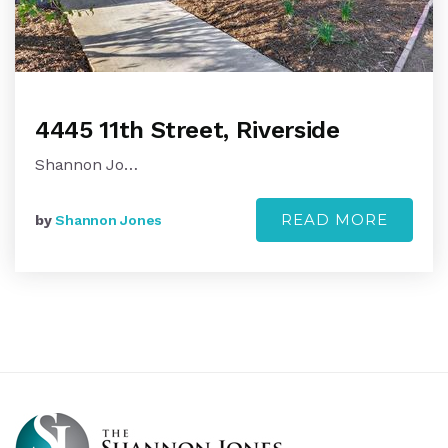
4445 11th Street, Riverside
Shannon Jo…
READ MORE
by
Shannon Jones