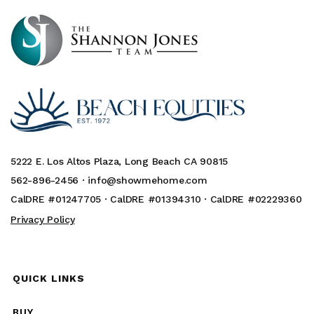
5222 E. Los Altos Plaza, Long Beach CA 90815
562-896-2456 ·
info@showmehome.com
CalDRE #01247705 · CalDRE #01394310 · CalDRE #02229360
Privacy Policy
QUICK LINKS
BUY