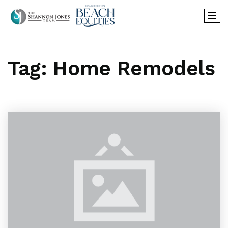
Tag: Home Remodels