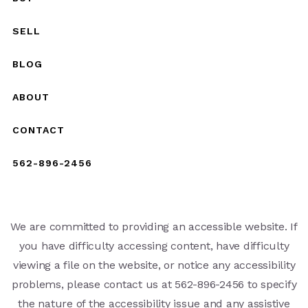
SELL
BLOG
ABOUT
CONTACT
562-896-2456
We are committed to providing an accessible website. If
you have difficulty accessing content, have difficulty
viewing a file on the website, or notice any accessibility
problems, please contact us at 562-896-2456 to specify
the nature of the accessibility issue and any assistive