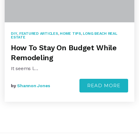
DIY
,
FEATURED ARTICLES
,
HOME TIPS
,
LONG BEACH REAL
ESTATE
How To Stay On Budget While
Remodeling
It seems l…
READ MORE
by
Shannon Jones